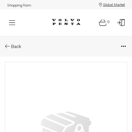
Global Market
Shopping from:
0
Parts: Bushing
Back