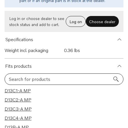
part or if an original part is in stock at the dealer.
Log in or choose dealer to see
Log on
Choose dealer
stock status and add to cart.
Specifications
Weight incl. packaging
0.36 lbs
Fits products
Search for products
52 results
D13C1-A MP
D13C2-A MP
D13C3-A MP
D13C4-A MP
D13B-A MP