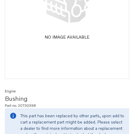
NO IMAGE AVAILABLE
Engine
Bushing
Part no. 20730398
This part has been replaced by other parts, upon add to
cart a replacement part might be added. Please select
a dealer to find more information about a replacement