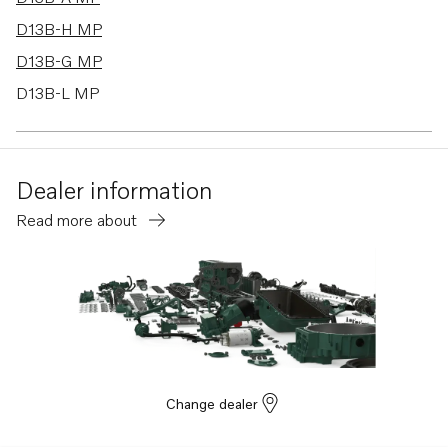
D13B-H MP
D13B-G MP
D13B-L MP
D13B-E MG
D13B-E MG (FE)
Dealer information
D13B-E MH
Read more about
D13B-E MH (FE)
D13B-F MG
D13B-F MG (FE)
D13B-K MP
D13B-N MH
D13B-N MH (FE)
Change dealer
D13B-B MP
D13B-D MP