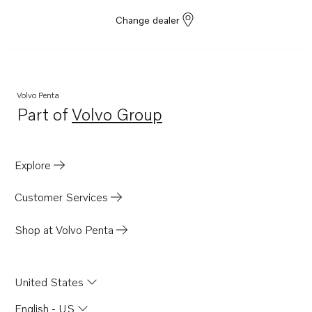
Change dealer
Volvo Penta
Part of
Volvo Group
Opens in a new tab
Explore
Customer Services
Shop at Volvo Penta
United States
English - US