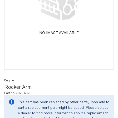
NO IMAGE AVAILABLE
Engine
Rocker Arm
Part no. 20731773
This part has been replaced by other parts, upon add to
cart a replacement part might be added. Please select
a dealer to find more information about a replacement