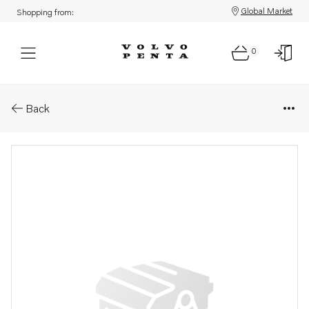
Global Market
Shopping from:
0
Parts: Rocker arm
Back