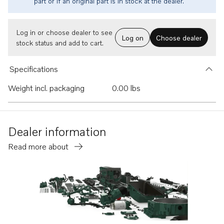
part or if an original part is in stock at the dealer.
Log in or choose dealer to see
Log on
Choose dealer
stock status and add to cart.
Specifications
Weight incl. packaging
0.00 lbs
Dealer information
Read more about