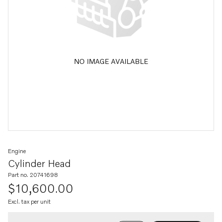
NO IMAGE AVAILABLE
Engine
Cylinder Head
Part no. 20741698
$10,600.00
Excl. tax per unit