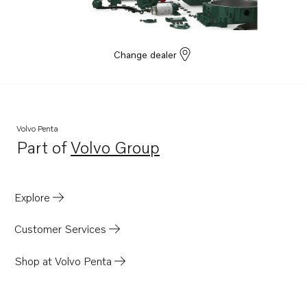
Change dealer
Volvo Penta
Part of
Volvo Group
Opens in a new tab
Explore
Customer Services
Shop at Volvo Penta