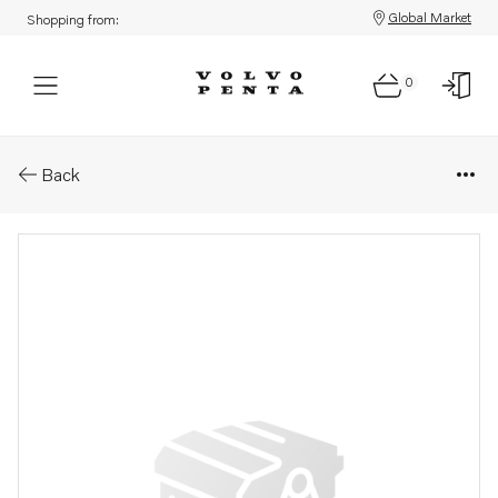
Global Market
Shopping from:
0
Parts: Cylinder head
Back