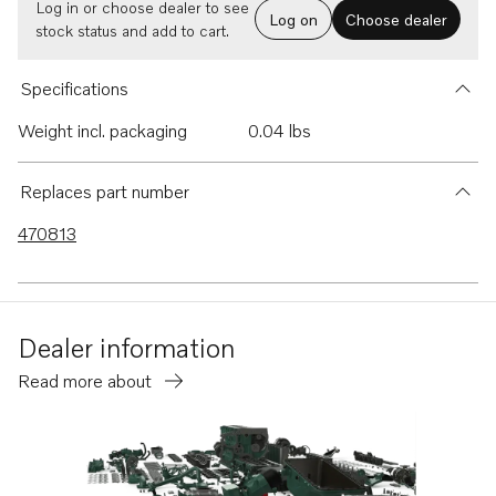
Log in or choose dealer to see
Log on
Choose dealer
stock status and add to cart.
Specifications
Weight incl. packaging
0.04 lbs
Replaces part number
470813
Dealer information
Read more about