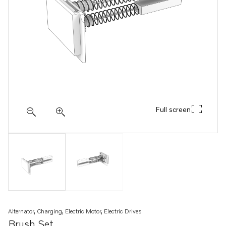
Full screen
Alternator, Charging, Electric Motor, Electric Drives
Brush Set