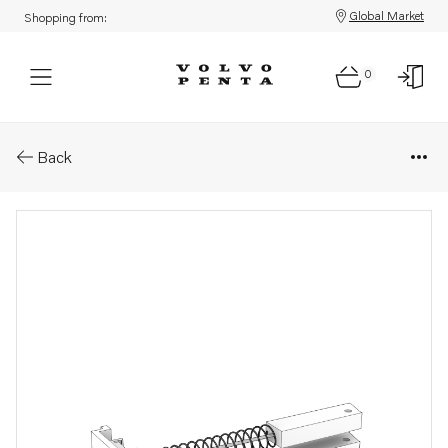
Global Market
Shopping from:
0
Parts: Brush set
Back