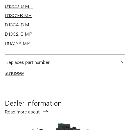
D13C3-B MH
D13C1-B MH
D13C4-B MH
D13C2-B MP
D8A2-A MP
D6-330A-F
D6-370A-F
Replaces part number
D4-260A-F
3818999
D4-260D-F
D4-260I-F
D4-300A-F
Dealer information
D4-300D-F
Read more about
D4-180I-F
D4-225I-F