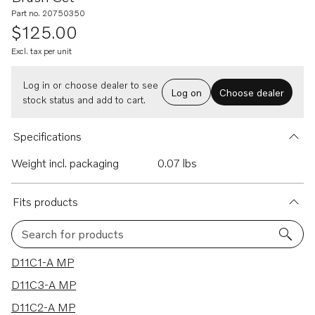
Part no. 20750350
$125.00
Excl. tax per unit
Log in or choose dealer to see
Log on
Choose dealer
stock status and add to cart.
Specifications
Weight incl. packaging
0.07 lbs
Fits products
Search for products
88 results
D11C1-A MP
D11C3-A MP
D11C2-A MP