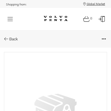
Global Market
Shopping from:
0
Parts: Pulley
Back