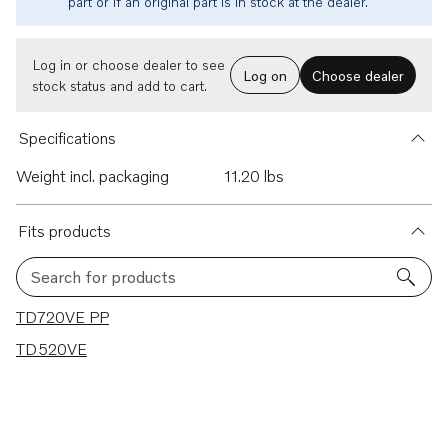
part or if an original part is in stock at the dealer.
Log in or choose dealer to see
Log on
Choose dealer
stock status and add to cart.
Specifications
Weight incl. packaging
11.20 lbs
Fits products
Search for products
2 results
TD720VE PP
TD520VE