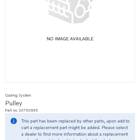
NO IMAGE AVAILABLE
Cooling System
Pulley
Part no. 20750935
This part has been replaced by other parts, upon add to
cart a replacement part might be added. Please select
a dealer to find more information about a replacement