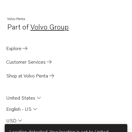
Volvo Penta
Part of
Volvo Group
Opens in a new tab
Explore
Customer Services
Shop at Volvo Penta
United States
English - US
USD
Location detected. Your location is set to
United