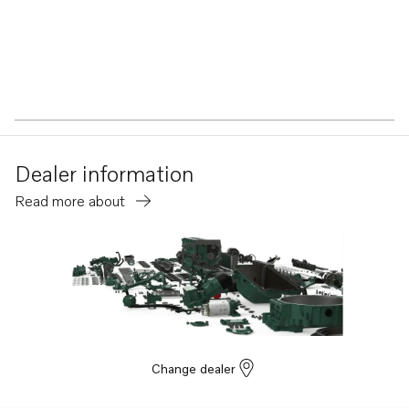
Dealer information
Read more about
Change dealer