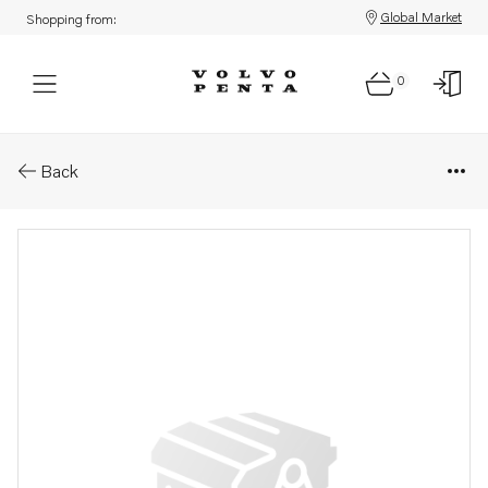
Global Market
Shopping from:
0
Parts: Plug
Back