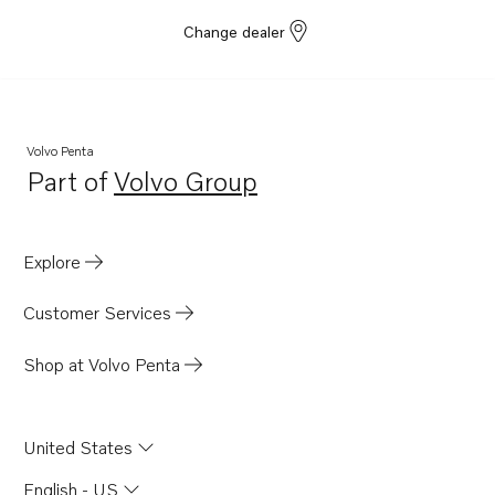
Change dealer
Volvo Penta
Part of
Volvo Group
Opens in a new tab
Explore
Customer Services
Shop at Volvo Penta
United States
English - US