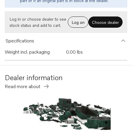
part or if an original part is in stock at the dealer.
Log in or choose dealer to see
Log on
Choose dealer
stock status and add to cart.
Specifications
Weight incl. packaging
0.00 lbs
Dealer information
Read more about