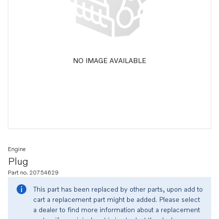
NO IMAGE AVAILABLE
Engine
Plug
Part no. 20754629
This part has been replaced by other parts, upon add to
cart a replacement part might be added. Please select
a dealer to find more information about a replacement