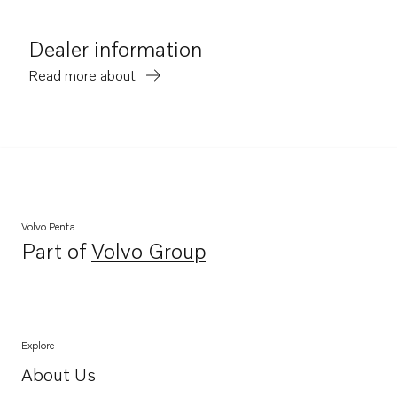
Dealer information
Read more about
Volvo Penta
Part of
Volvo Group
Opens in a new tab
Explore
About Us
Opens in a new tab