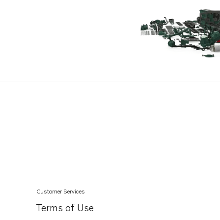
TAD660VE
TAD720VE
TAD721GE
TAD721VE
TAD722GE
TAD722VE
TAD732GE EDC4
TAD733GE EDC4
TAD734GE
TAD750GE
TAD751GE
TAD750VE
Customer Services
TAD520VE
Terms of Use
TAD752GE