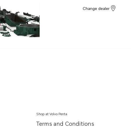
Change dealer
Shop at Volvo Penta
Terms and Conditions