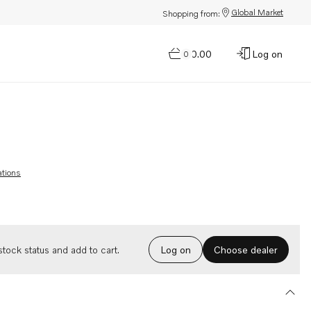
Global Market
Shopping from:
$0.00
Log on
0
ations
Choose dealer
tock status and add to cart.
Log on