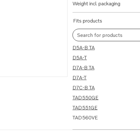
Weight incl. packaging
Fits products
Search for products
32 results
D5A-B TA
D5A-T
D7A-B TA
D7A-T
D7C-B TA
TAD550GE
TAD551GE
TAD560VE
TAD561VE
TAD650VE