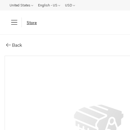
United States
English - US
USD
Store
Parts: Flange screw
Back