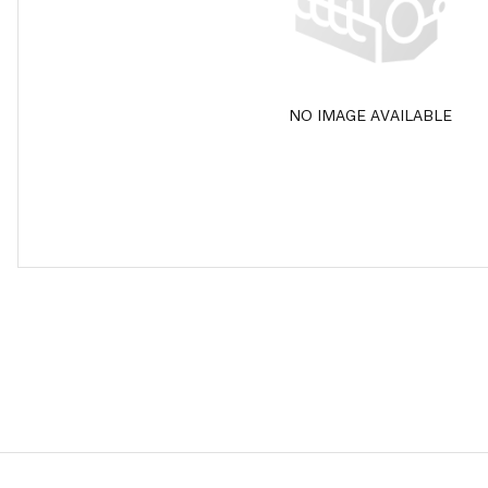
NO IMAGE AVAILABLE