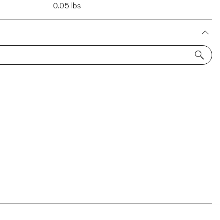
0.05 lbs