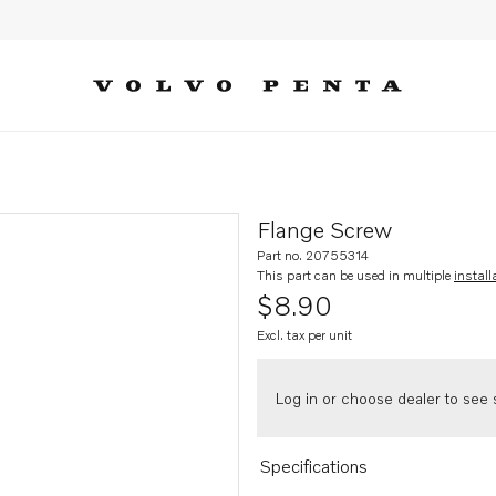
Flange Screw
Part no. 20755314
This part can be used in multiple
install
$8.90
Excl. tax per unit
Log in or choose dealer to see s
Specifications