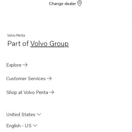
Change dealer
D8A6-A MH
TAD840GE-B
TADH880-82GE
TADH880-84VE
Volvo Penta
Part of
Volvo Group
Opens in a new tab
Explore
Customer Services
Shop at Volvo Penta
United States
English - US