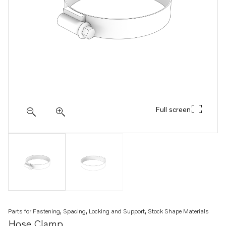
Full screen
Parts for Fastening, Spacing, Locking and Support, Stock Shape Materials
Hose Clamp