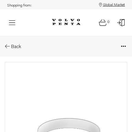
Global Market
Shopping from:
0
Parts: Hose clamp
Back