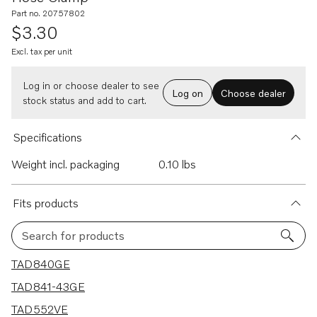
Part no. 20757802
$3.30
Excl. tax per unit
Log in or choose dealer to see
Log on
Choose dealer
stock status and add to cart.
Specifications
Weight incl. packaging
0.10 lbs
Fits products
Search for products
21 results
TAD840GE
TAD841-43GE
TAD552VE