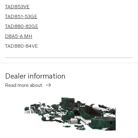
TAD853VE
TAD851-53GE
TAD880-82GE
D8A5-A MH
TAD880-84VE
TAD580-83VE
TAD570-72VE
Dealer information
TAD570-71VE-B
Read more about
TAD550-51VE
TAD540-42VE
D8A2-A MP
TAD840-43VE
TAD850-52VE
TAD870-73VE