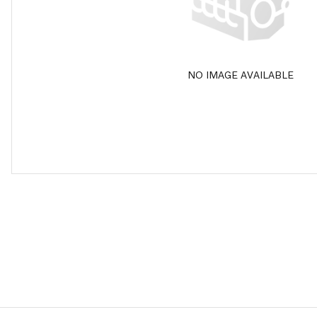
NO IMAGE AVAILABLE