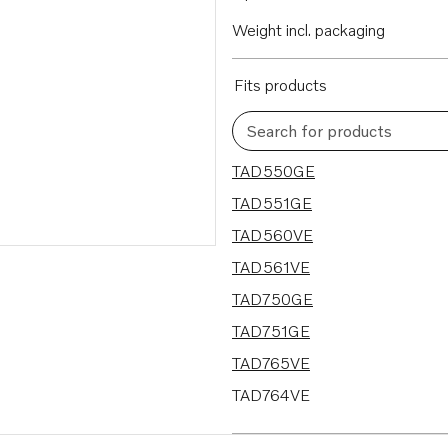
Weight incl. packaging
Fits products
Search for products
11 results
TAD550GE
TAD551GE
TAD560VE
TAD561VE
TAD750GE
TAD751GE
TAD765VE
TAD764VE
TAD763VE