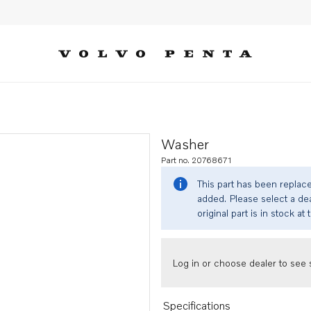
Washer
Part no. 20768671
This part has been replac
added. Please select a dea
original part is in stock at 
Log in or choose dealer to see s
Specifications