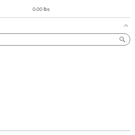
0.00 lbs