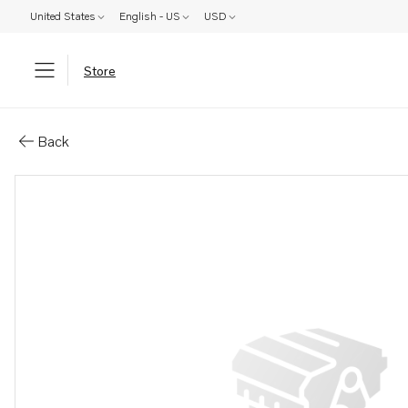
United States
English - US
USD
Store
Parts: Washer
Back