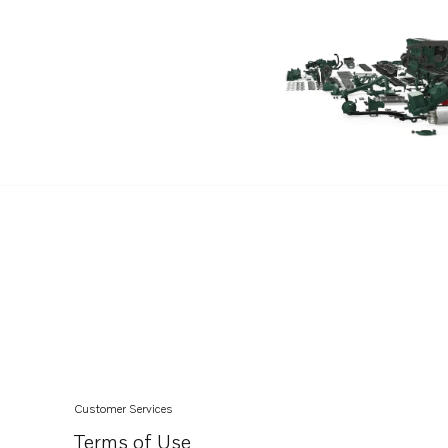
TAD762VE
TAD761VE
Customer Services
Terms of Use