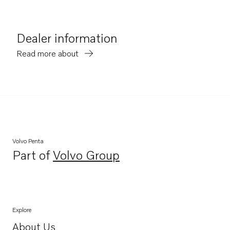
Dealer information
Read more about
Volvo Penta
Part of
Volvo Group
Opens in a new tab
Explore
About Us