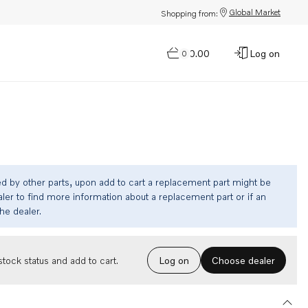
Global Market
Shopping from:
$0.00
Log on
0
ed by other parts, upon add to cart a replacement part might be
ler to find more information about a replacement part or if an
the dealer.
Choose dealer
tock status and add to cart.
Log on