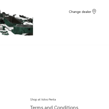
Change dealer
Shop at Volvo Penta
Terms and Conditions