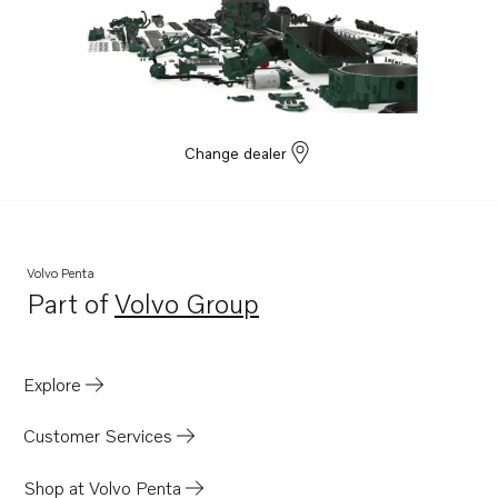
Change dealer
Volvo Penta
Part of
Volvo Group
Opens in a new tab
Explore
Customer Services
Shop at Volvo Penta