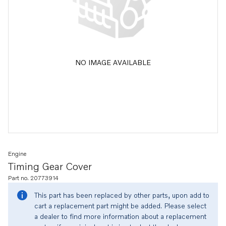
NO IMAGE AVAILABLE
Engine
Timing Gear Cover
Part no. 20773914
This part has been replaced by other parts, upon add to
cart a replacement part might be added. Please select
a dealer to find more information about a replacement