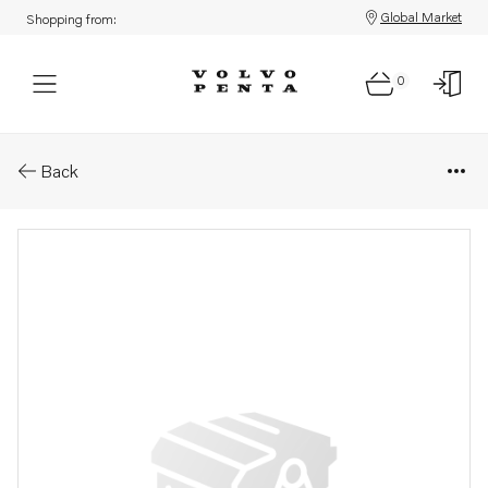
Global Market
Shopping from:
0
Parts: Timing gear cover
Back