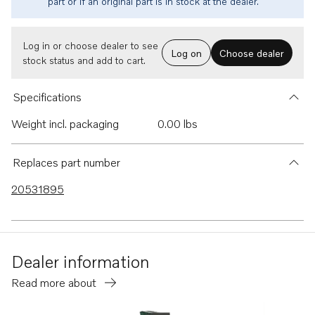
part or if an original part is in stock at the dealer.
Log in or choose dealer to see
Log on
Choose dealer
stock status and add to cart.
Specifications
Weight incl. packaging
0.00 lbs
Replaces part number
20531895
Dealer information
Read more about