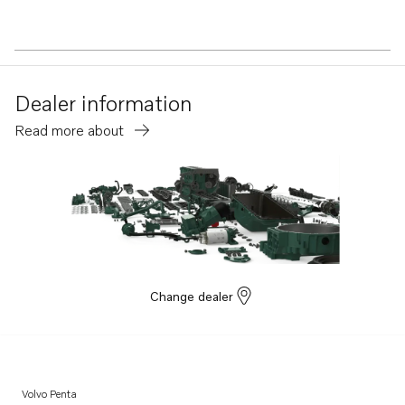
Dealer information
Read more about
Change dealer
Volvo Penta