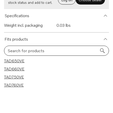
stock status and add to cart.
Specifications
Weight incl. packaging
0.03 lbs
Fits products
Search for products
4 results
TAD650VE
TAD660VE
TAD750VE
TAD760VE