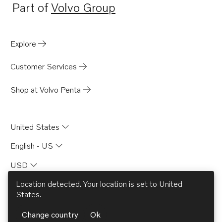
Part of
Volvo Group
Opens in a new tab
Explore
Customer Services
Shop at Volvo Penta
United States
English - US
USD
Location detected. Your location is set to
United
States
.
© AB Volvo 2026
Change country
Ok