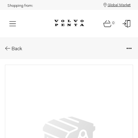
Global Market
Shopping from:
0
Parts: Sealing kit
Back