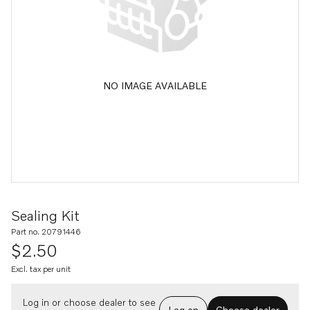
NO IMAGE AVAILABLE
Sealing Kit
Part no. 20791446
$2.50
Excl. tax per unit
Log in or choose dealer to see
Log on
Choose dealer