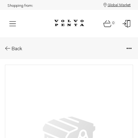
Global Market
Shopping from:
0
Parts: Sealing kit
Back