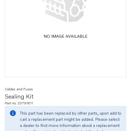
NO IMAGE AVAILABLE
Cables and Fuses
Sealing Kit
Part no. 20791611
This part has been replaced by other parts, upon add to
cart a replacement part might be added. Please select
a dealer to find more information about a replacement