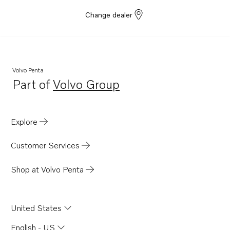
Change dealer
Volvo Penta
Part of
Volvo Group
Opens in a new tab
Explore
Customer Services
Shop at Volvo Penta
United States
English - US