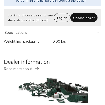
part or if an original part is in stock at the dealer.
Log in or choose dealer to see
Log on
Choose dealer
stock status and add to cart.
Specifications
Weight incl. packaging
0.00 lbs
Dealer information
Read more about