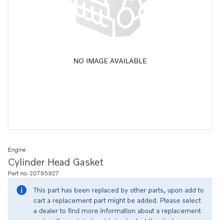
NO IMAGE AVAILABLE
Engine
Cylinder Head Gasket
Part no. 20795927
This part has been replaced by other parts, upon add to
cart a replacement part might be added. Please select
a dealer to find more information about a replacement