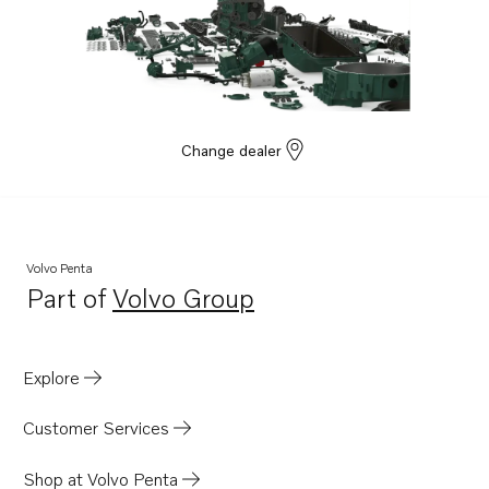
Change dealer
Volvo Penta
Part of
Volvo Group
Opens in a new tab
Explore
Customer Services
Shop at Volvo Penta