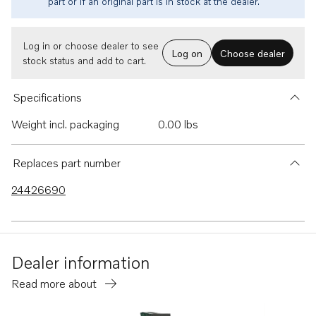
part or if an original part is in stock at the dealer.
Log in or choose dealer to see
Log on
Choose dealer
stock status and add to cart.
Specifications
Weight incl. packaging
0.00 lbs
Replaces part number
24426690
Dealer information
Read more about