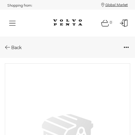
Global Market
Shopping from:
0
Parts: Cylinder head gasket
Back