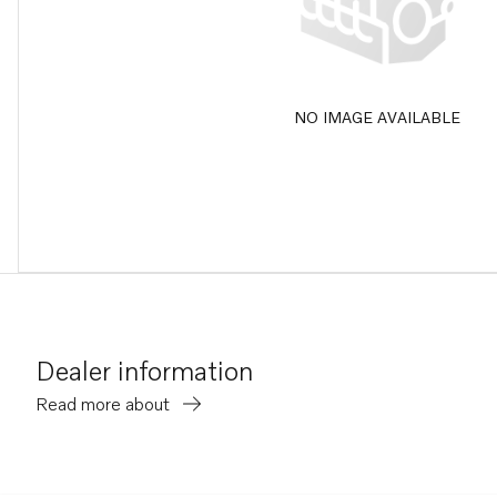
NO IMAGE AVAILABLE
Dealer information
Read more about