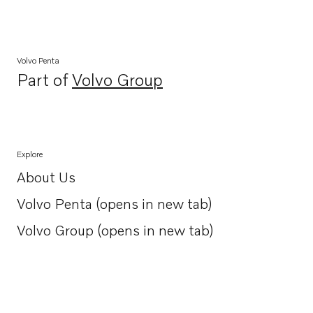
Volvo Penta
Part of
Volvo Group
Opens in a new tab
Explore
About Us
Opens in a new tab
Volvo Penta (opens in new tab)
Opens in a new tab
Volvo Group (opens in new tab)
Opens in a new tab