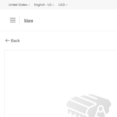
United States
English - US
USD
Store
Parts: Adapter
Back