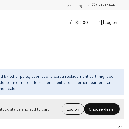
Global Market
Shopping from:
$0.00
Log on
0
ed by other parts, upon add to cart a replacement part might be
ler to find more information about a replacement part or if an
the dealer.
Choose dealer
tock status and add to cart.
Log on