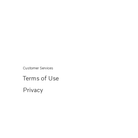
Customer Services
Terms of Use
Privacy