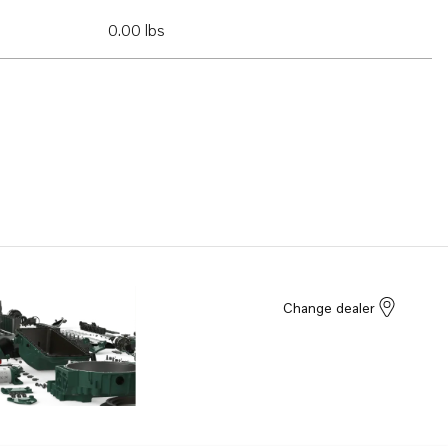
0.00 lbs
Change dealer