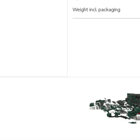
Weight incl. packaging