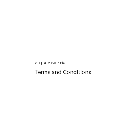
Shop at Volvo Penta
Terms and Conditions