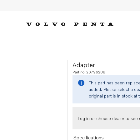
Adapter
Part no. 20796288
This part has been replac
added. Please select a dea
original part is in stock at 
Log in or choose dealer to see s
Specifications