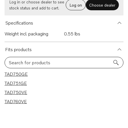
Log in or choose dealer to see
Log on
Choose dealer
stock status and add to cart.
Specifications
Weight incl. packaging
0.55 lbs
Fits products
Search for products
4 results
TAD750GE
TAD751GE
TAD750VE
TAD760VE