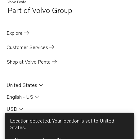
Volvo Penta
Part of
Volvo Group
Opens in a new tab
Explore
Customer Services
Shop at Volvo Penta
United States
English - US
USD
Location detected. Your location is set to
United
States
.
© AB Volvo 2026