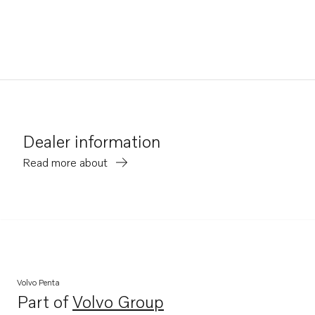
Dealer information
Read more about
Volvo Penta
Part of
Volvo Group
Opens in a new tab