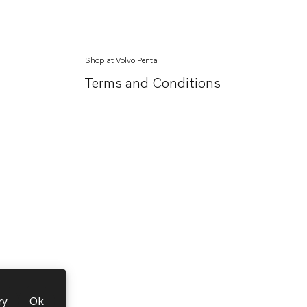
Shop at Volvo Penta
Terms and Conditions
ry
Ok