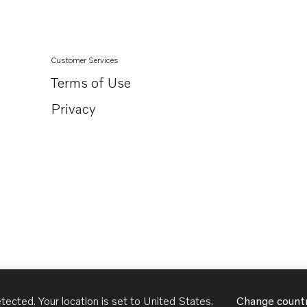
Customer Services
Terms of Use
Privacy
tected. Your location is set to
United States
.
Change count