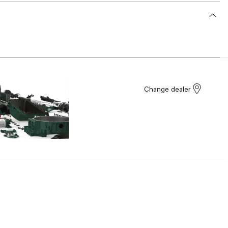
Change dealer