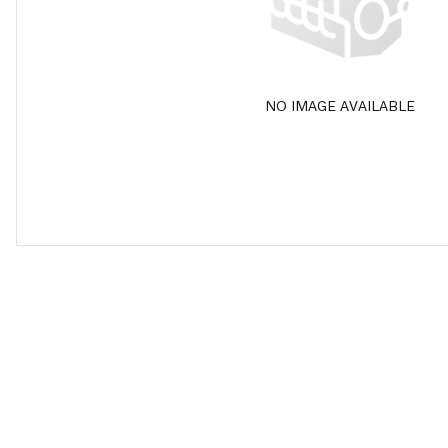
NO IMAGE AVAILABLE