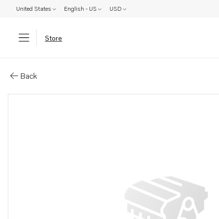
United States
English - US
USD
Store
Parts: Valve cover
Back