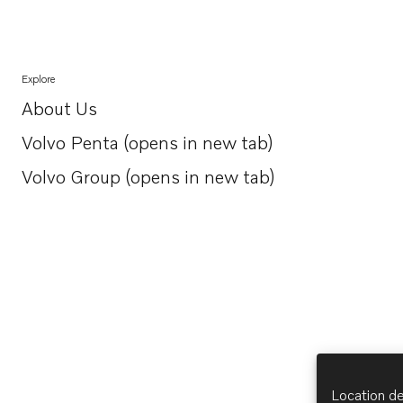
Explore
About Us
Opens in a new tab
Volvo Penta (opens in new tab)
Opens in a new tab
Volvo Group (opens in new tab)
Opens in a new tab
Location de