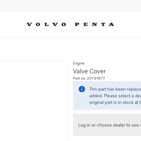
Engine
Valve Cover
Part no. 20797677
This part has been replac
added. Please select a dea
original part is in stock at 
Log in or choose dealer to see s