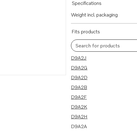
Specifications
Weight incl. packaging
Fits products
Search for products
10 results
D9A2J
D9A2G
D9A2D
D9A2B
D9A2F
D9A2K
D9A2H
D9A2A
D9A2C