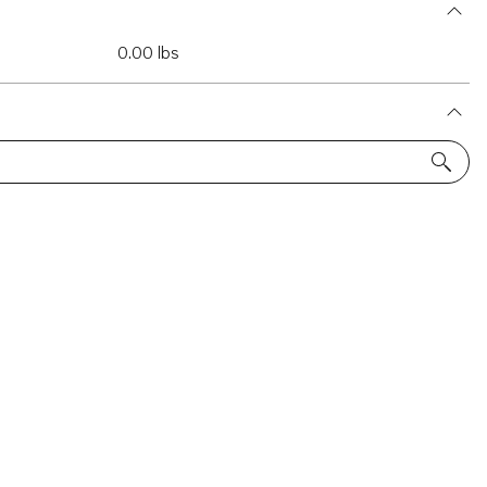
0.00 lbs