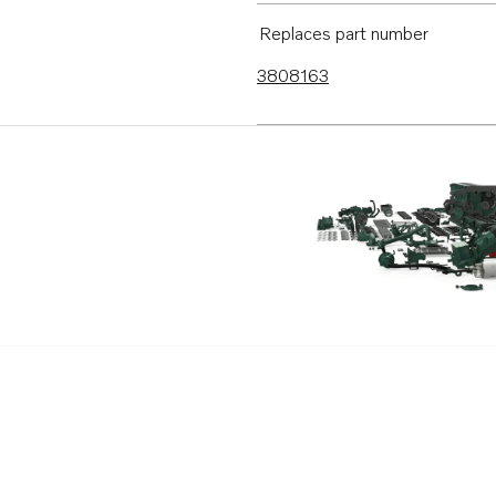
D9A2E
Replaces part number
3808163