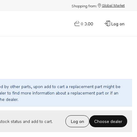
Global Market
Shopping from:
$0.00
Log on
0
ed by other parts, upon add to cart a replacement part might be
ler to find more information about a replacement part or if an
the dealer.
Choose dealer
tock status and add to cart.
Log on