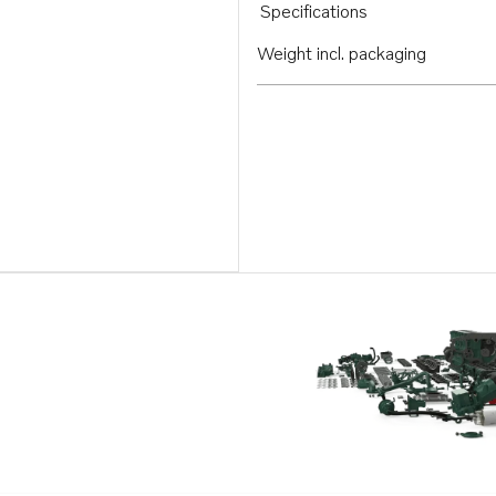
Specifications
Weight incl. packaging