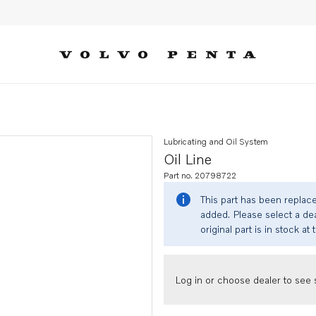
Lubricating and Oil System
Oil Line
Part no. 20798722
This part has been replac
added. Please select a dea
original part is in stock at 
Log in or choose dealer to see s