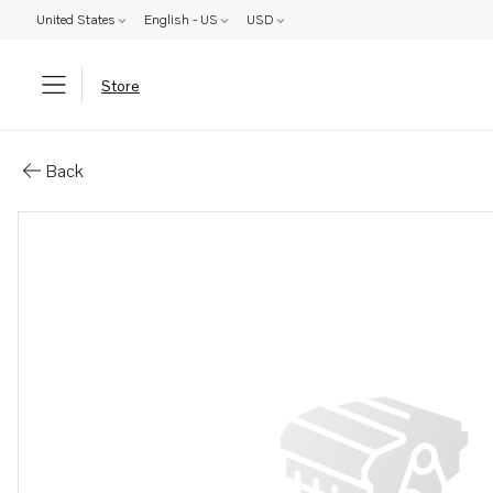
United States
English - US
USD
Store
Parts: Oil line
Back