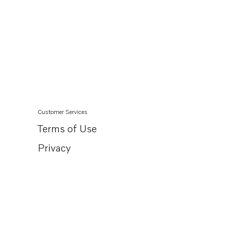
Customer Services
Terms of Use
Privacy