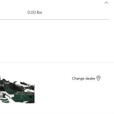
0.00 lbs
Change dealer