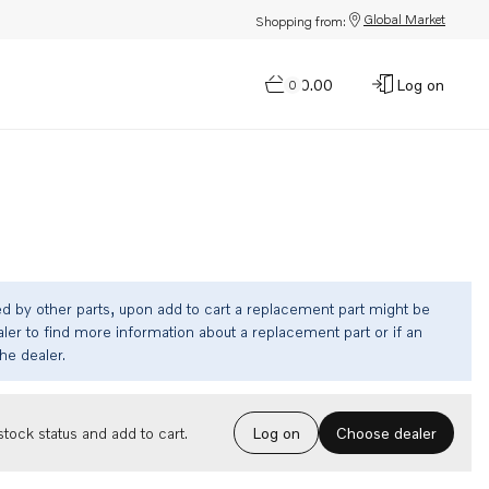
Global Market
Shopping from:
$0.00
Log on
0
ed by other parts, upon add to cart a replacement part might be
ler to find more information about a replacement part or if an
the dealer.
Choose dealer
tock status and add to cart.
Log on