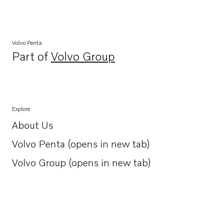
Volvo Penta
Part of
Volvo Group
Opens in a new tab
Explore
About Us
Opens in a new tab
Volvo Penta (opens in new tab)
Opens in a new tab
Volvo Group (opens in new tab)
Opens in a new tab