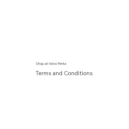
Shop at Volvo Penta
Terms and Conditions