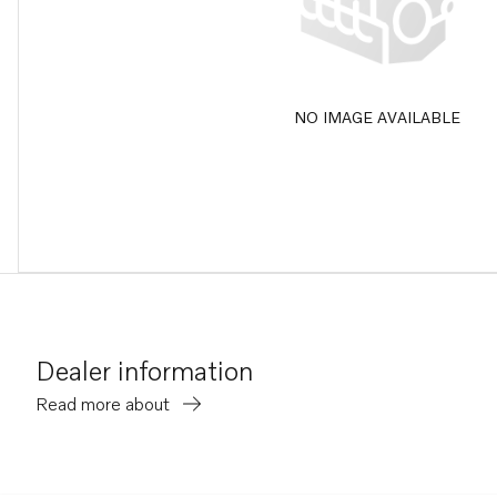
NO IMAGE AVAILABLE
Dealer information
Read more about