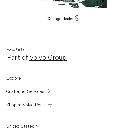
Change dealer
Volvo Penta
Part of
Volvo Group
Opens in a new tab
Explore
Customer Services
Shop at Volvo Penta
United States