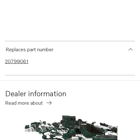
Replaces part number
20799061
Dealer information
Read more about