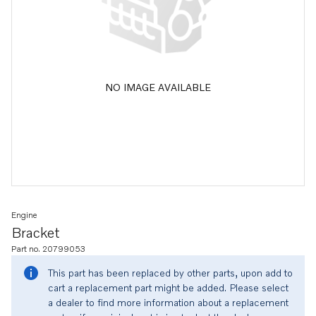
NO IMAGE AVAILABLE
Engine
Bracket
Part no. 20799053
This part has been replaced by other parts, upon add to
cart a replacement part might be added. Please select
a dealer to find more information about a replacement