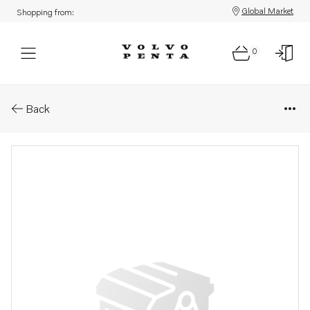
Global Market
Shopping from:
0
Parts: Bracket
Back