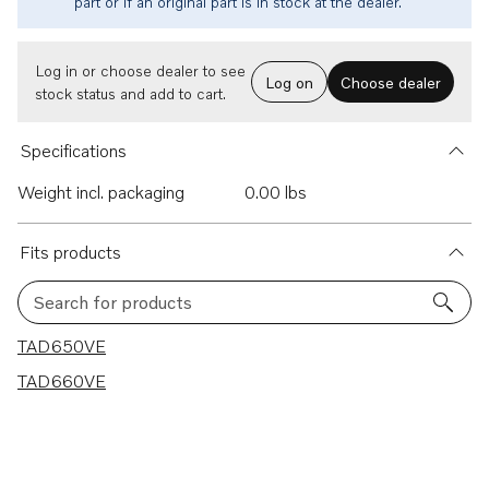
part or if an original part is in stock at the dealer.
Log in or choose dealer to see
Log on
Choose dealer
stock status and add to cart.
Specifications
Weight incl. packaging
0.00 lbs
Fits products
Search for products
2 results
TAD650VE
TAD660VE