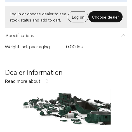
Log in or choose dealer to see
Log on
Choose dealer
stock status and add to cart.
Specifications
Weight incl. packaging
0.00 lbs
Dealer information
Read more about