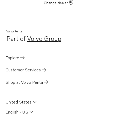
Change dealer
Volvo Penta
Part of
Volvo Group
Opens in a new tab
Explore
Customer Services
Shop at Volvo Penta
United States
English - US