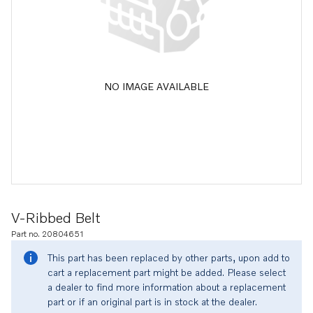
NO IMAGE AVAILABLE
V-Ribbed Belt
Part no. 20804651
This part has been replaced by other parts, upon add to
cart a replacement part might be added. Please select
a dealer to find more information about a replacement
part or if an original part is in stock at the dealer.