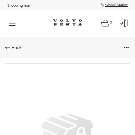
Global Market
Shopping from:
0
Parts: V-ribbed belt
Back