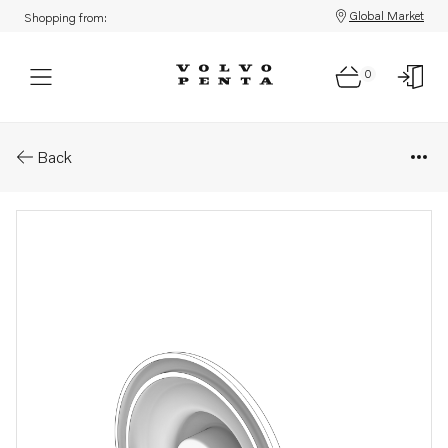
Global Market
Shopping from:
0
Parts: Cover
Back