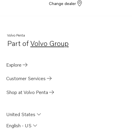
Change dealer
Volvo Penta
Part of
Volvo Group
Opens in a new tab
Explore
Customer Services
Shop at Volvo Penta
United States
English - US