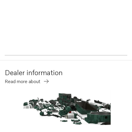
Dealer information
Read more about