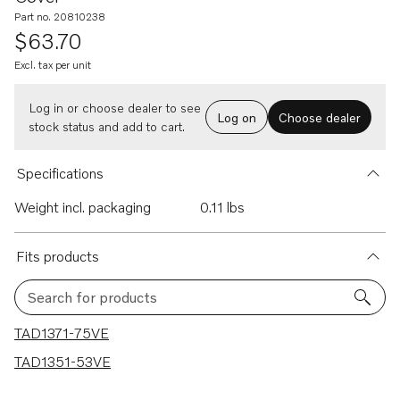
Part no. 20810238
$63.70
Excl. tax per unit
Log in or choose dealer to see
Log on
Choose dealer
stock status and add to cart.
Specifications
Weight incl. packaging
0.11 lbs
Fits products
Search for products
2 results
TAD1371-75VE
TAD1351-53VE