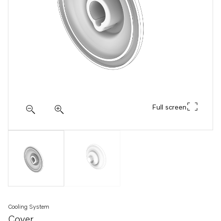
Full screen
Cooling System
Cover