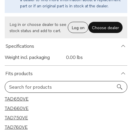
part or if an original part is in stock at the dealer.
Log in or choose dealer to see
Log on
Choose dealer
stock status and add to cart.
Specifications
Weight incl. packaging
0.00 lbs
Fits products
Search for products
4 results
TAD650VE
TAD660VE
TAD750VE
TAD760VE