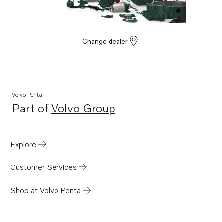
Change dealer
Volvo Penta
Part of
Volvo Group
Opens in a new tab
Explore
Customer Services
Shop at Volvo Penta