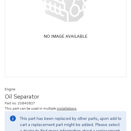
NO IMAGE AVAILABLE
Engine
Oil Separator
Part no. 20840827
This part can be used in multiple
installations
This part has been replaced by other parts, upon add to
cart a replacement part might be added. Please select
a dealer to find more information about a replacement