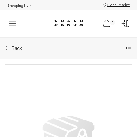
Global Market
Shopping from:
0
Parts: Oil separator
Back