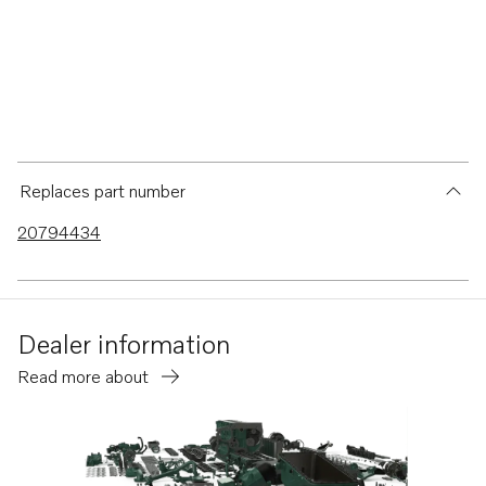
Replaces part number
20794434
Dealer information
Read more about