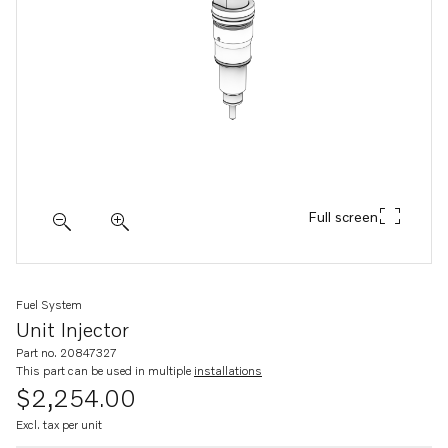
Full screen
Fuel System
Unit Injector
Part no. 20847327
This part can be used in multiple
installations
$2,254.00
Excl. tax per unit