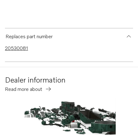
Replaces part number
20530081
Dealer information
Read more about