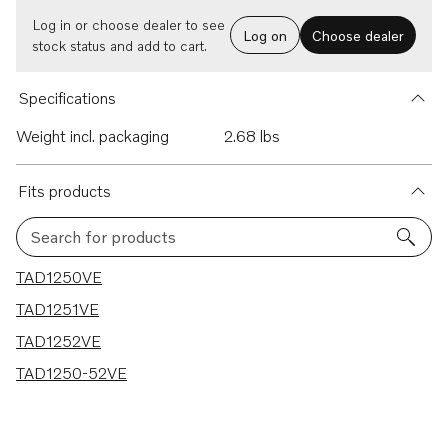
Log in or choose dealer to see
Log on
Choose dealer
stock status and add to cart.
Specifications
Weight incl. packaging
2.68 lbs
Fits products
Search for products
4 results
TAD1250VE
TAD1251VE
TAD1252VE
TAD1250-52VE