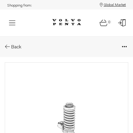
Global Market
Shopping from:
0
Parts: Unit injector
Back