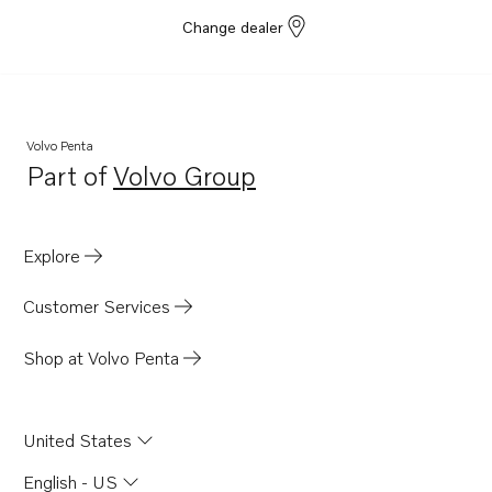
Change dealer
Volvo Penta
Part of
Volvo Group
Opens in a new tab
Explore
Customer Services
Shop at Volvo Penta
United States
English - US