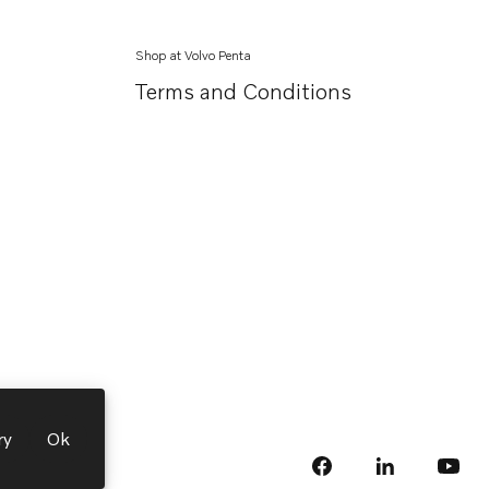
Shop at Volvo Penta
Terms and Conditions
ry
Ok
facebook
linkedin
Opens in a 
Opens
yout