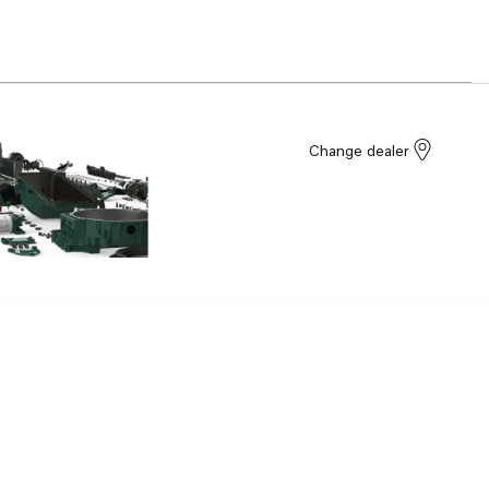
Change dealer