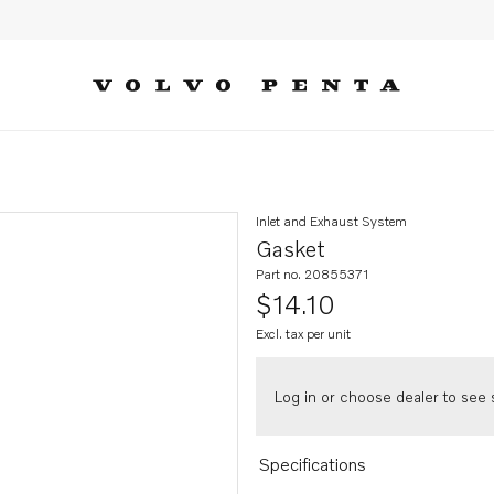
Inlet and Exhaust System
Gasket
Part no. 20855371
$14.10
Excl. tax per unit
Log in or choose dealer to see s
Specifications