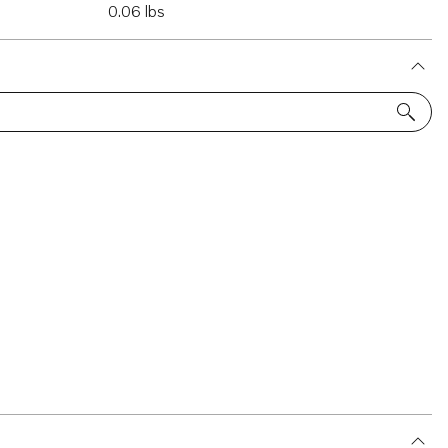
0.06 lbs