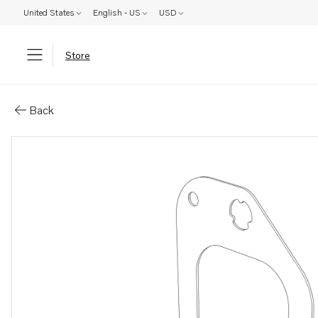
United States
English - US
USD
Store
Parts: Gasket
Back