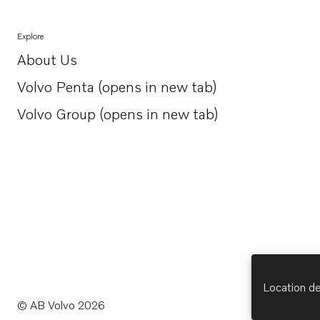
Explore
About Us
Opens in a new tab
Volvo Penta (opens in new tab)
Opens in a new tab
Volvo Group (opens in new tab)
Opens in a new tab
Location de
© AB Volvo 2026