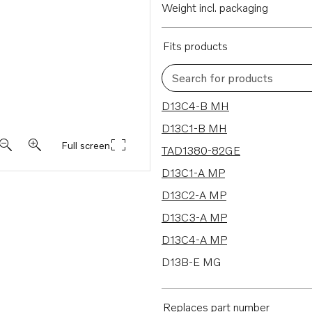
Weight incl. packaging
Fits products
Search for products
47 results
D13C4-B MH
D13C1-B MH
Full screen
TAD1380-82GE
D13C1-A MP
D13C2-A MP
D13C3-A MP
D13C4-A MP
D13B-E MG
D13B-E MG (FE)
D13B-E MH
Replaces part number