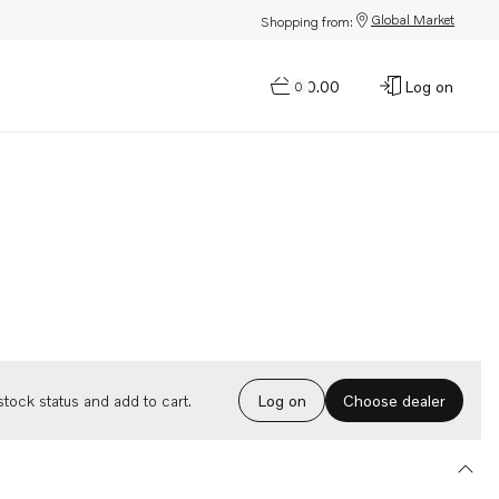
Global Market
Shopping from:
$0.00
Log on
0
Choose dealer
tock status and add to cart.
Log on