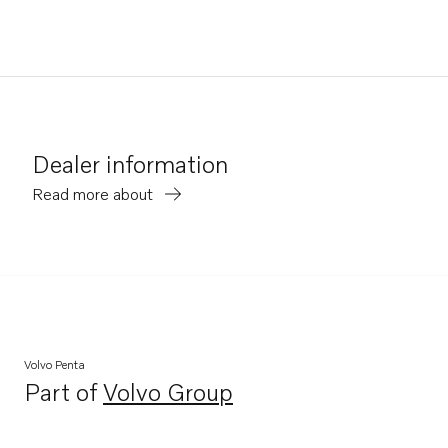
Dealer information
Read more about
Volvo Penta
Part of
Volvo Group
Opens in a new tab