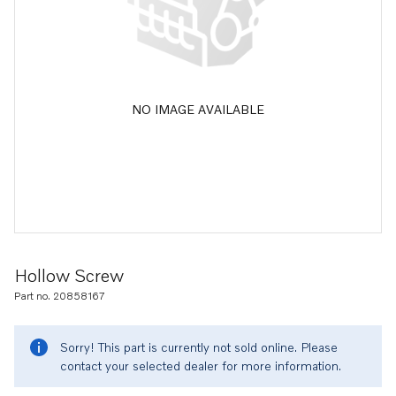
NO IMAGE AVAILABLE
Hollow Screw
Part no. 20858167
Sorry! This part is currently not sold online. Please
contact your selected dealer for more information.