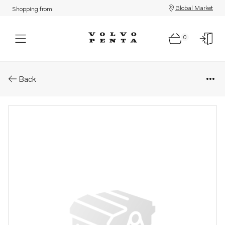
Global Market
Shopping from:
0
Parts: Hollow screw
Back