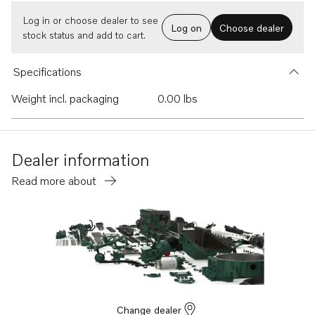
Log in or choose dealer to see
Log on
Choose dealer
stock status and add to cart.
Specifications
Weight incl. packaging
0.00 lbs
Dealer information
Read more about
Change dealer