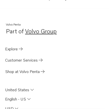
Volvo Penta
Part of
Volvo Group
Opens in a new tab
Explore
Customer Services
Shop at Volvo Penta
United States
English - US
USD