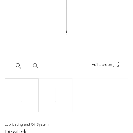
Full screen
Lubricating and Oil System
Dipstick