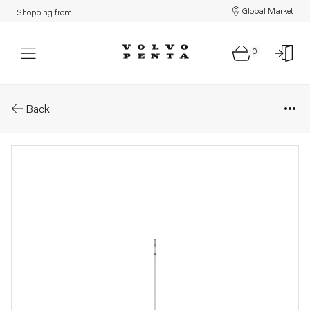
Global Market
Shopping from:
0
Parts: Dipstick
Back