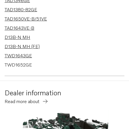
49 results
TAD1346GE
TAD1380-82GE
TAD1650VE-B/51VE
TAD1643VE-B
D13B-N MH
D13B-N MH (FE)
TWD1643GE
TWD1652GE
TWD1653GE
TAD1344-45GE-B
Dealer information
TAD1341-43GE-B
Read more about
D13C1-A MH
TWD1644-45GE
TAD1640-42GE-B