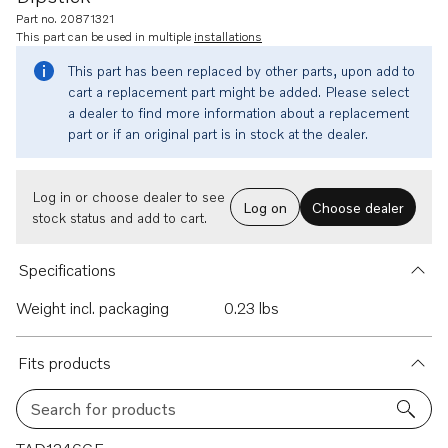
Part no. 20871321
This part can be used in multiple
installations
This part has been replaced by other parts, upon add to
cart a replacement part might be added. Please select
a dealer to find more information about a replacement
part or if an original part is in stock at the dealer.
Log in or choose dealer to see
Log on
Choose dealer
stock status and add to cart.
Specifications
Weight incl. packaging
0.23 lbs
Fits products
Search for products