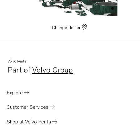
TAD1381-85VE
TAD1353GE
TAD1360-62VE
Change dealer
TAD1363-65VE
TAD1371-75VE
TAD1640GE
TAD1640VE-B
Volvo Penta
Part of
Volvo Group
TAD1641VE-B
Opens in a new tab
TAD1642VE-B
TAD1641GE
Explore
TAD1642GE
Customer Services
TAD1641VE
TAD1642VE
Shop at Volvo Penta
TAD1643VE