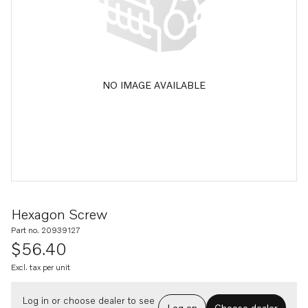
NO IMAGE AVAILABLE
Hexagon Screw
Part no. 20939127
$56.40
Excl. tax per unit
Log in or choose dealer to see
Log on
Choose dealer