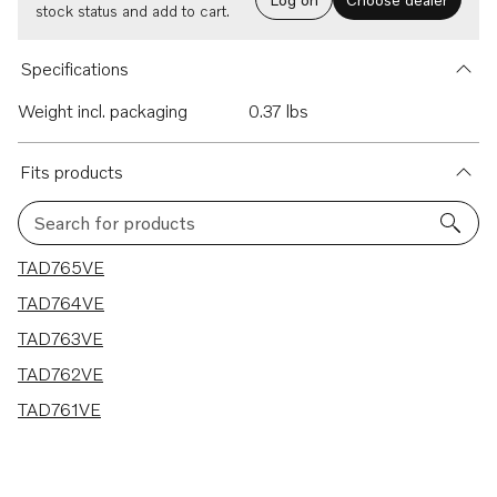
stock status and add to cart.
Specifications
Weight incl. packaging
0.37 lbs
Fits products
Search for products
5 results
TAD765VE
TAD764VE
TAD763VE
TAD762VE
TAD761VE