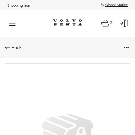
Global Market
Shopping from:
0
Parts: Hexagon screw
Back