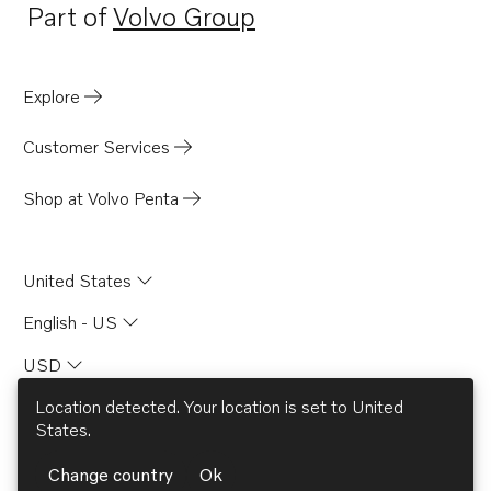
Part of
Volvo Group
Opens in a new tab
Explore
Customer Services
Shop at Volvo Penta
United States
English - US
USD
Location detected. Your location is set to
United
States
.
© AB Volvo 2026
Change country
Ok