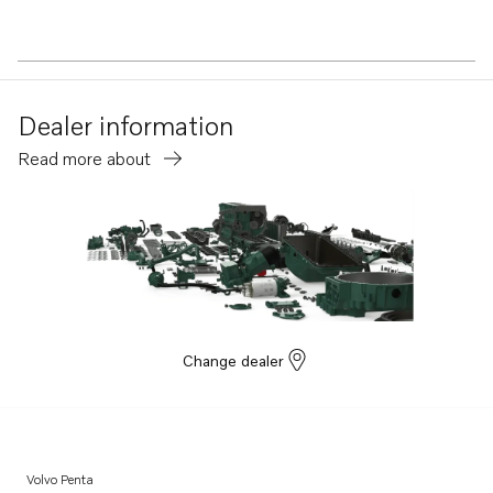
Dealer information
Read more about
Change dealer
Volvo Penta