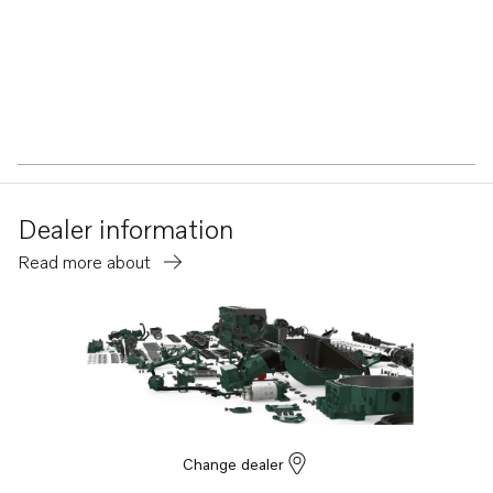
Dealer information
Read more about
Change dealer