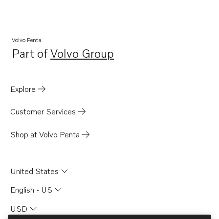
Volvo Penta
Part of
Volvo Group
Opens in a new tab
Explore
Customer Services
Shop at Volvo Penta
United States
English - US
USD