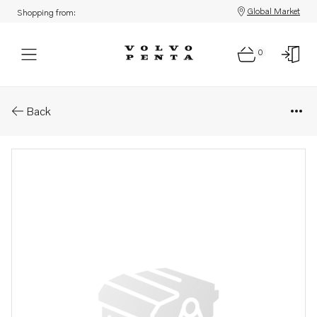
Global Market
Shopping from:
0
Parts: Cover
Back