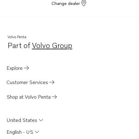
Change dealer
Volvo Penta
Part of
Volvo Group
Opens in a new tab
Explore
Customer Services
Shop at Volvo Penta
United States
English - US