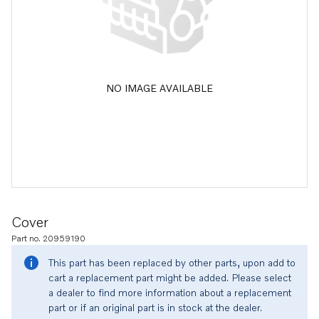
NO IMAGE AVAILABLE
Cover
Part no. 20959190
This part has been replaced by other parts, upon add to
cart a replacement part might be added. Please select
a dealer to find more information about a replacement
part or if an original part is in stock at the dealer.