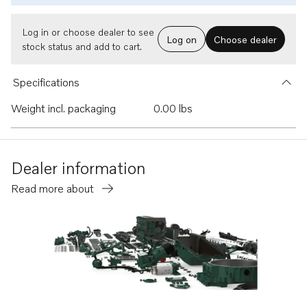
Log in or choose dealer to see
Log on
Choose dealer
stock status and add to cart.
Specifications
Weight incl. packaging
0.00 lbs
Dealer information
Read more about