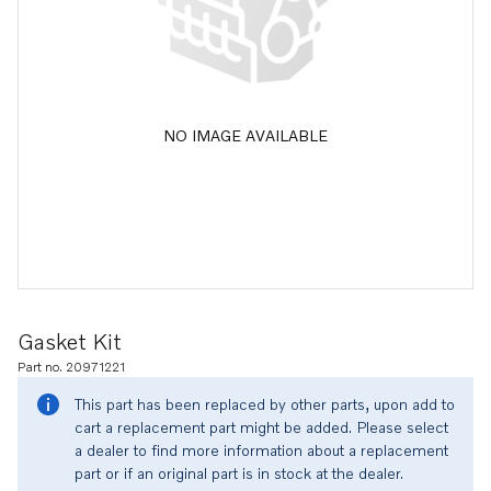
NO IMAGE AVAILABLE
Gasket Kit
Part no. 20971221
This part has been replaced by other parts, upon add to
cart a replacement part might be added. Please select
a dealer to find more information about a replacement
part or if an original part is in stock at the dealer.