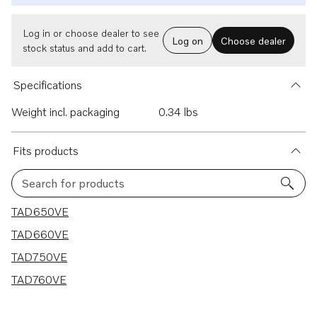
Log in or choose dealer to see
Log on
Choose dealer
stock status and add to cart.
Specifications
Weight incl. packaging
0.34 lbs
Fits products
Search for products
4 results
TAD650VE
TAD660VE
TAD750VE
TAD760VE