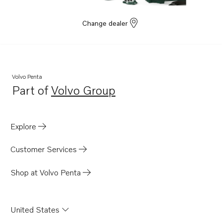
Change dealer
Volvo Penta
Part of
Volvo Group
Opens in a new tab
Explore
Customer Services
Shop at Volvo Penta
United States