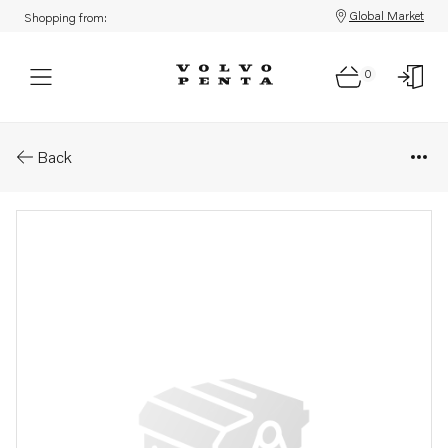
Global Market
Shopping from:
0
Parts: Gasket kit
Back