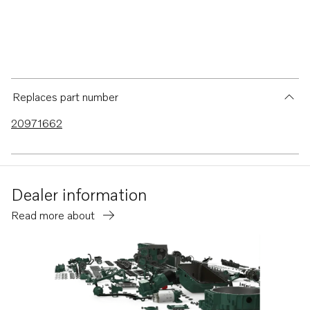
Replaces part number
20971662
Dealer information
Read more about