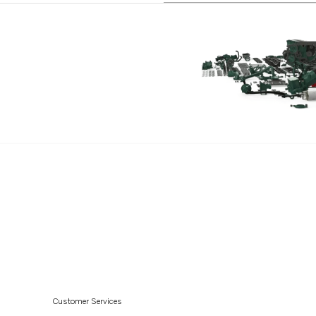
Customer Services