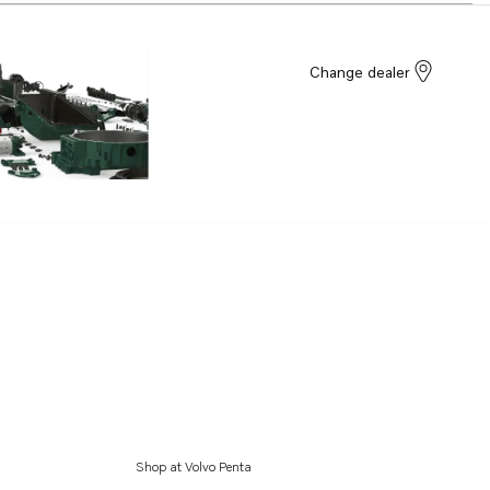
Change dealer
Shop at Volvo Penta