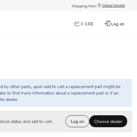
Global Market
Shopping from:
$0.00
Log on
0
ed by other parts, upon add to cart a replacement part might be
ler to find more information about a replacement part or if an
the dealer.
Choose dealer
tock status and add to cart.
Log on