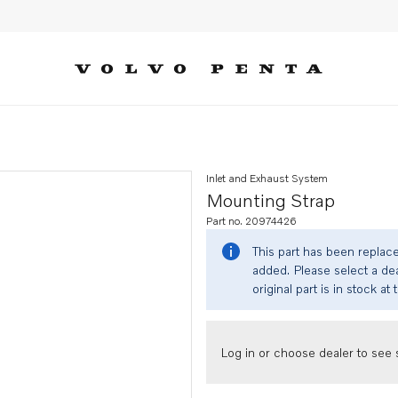
Inlet and Exhaust System
Mounting Strap
Part no. 20974426
This part has been replac
added. Please select a dea
original part is in stock at 
Log in or choose dealer to see s