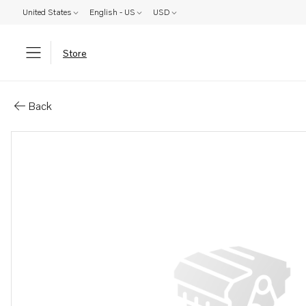
United States
English - US
USD
Store
Parts: Mounting strap
Back