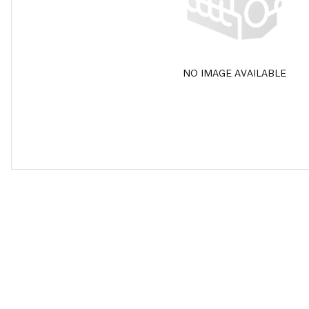
NO IMAGE AVAILABLE