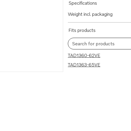
Specifications
Weight incl. packaging
Fits products
Search for products
2 results
TAD1360-62VE
TAD1363-65VE