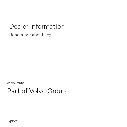
Dealer information
Read more about
Volvo Penta
Part of
Volvo Group
Opens in a new tab
Explore