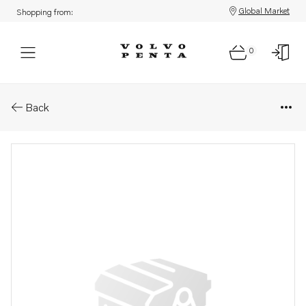
Global Market
Shopping from:
0
Parts: Flange screw
Back