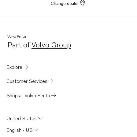
Change dealer
Volvo Penta
Part of
Volvo Group
Opens in a new tab
Explore
Customer Services
Shop at Volvo Penta
United States
English - US