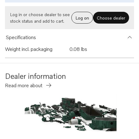
Log in or choose dealer to see
Log on
Choose dealer
stock status and add to cart.
Specifications
Weight incl. packaging
0.08 lbs
Dealer information
Read more about