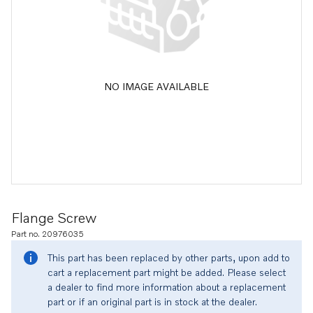
NO IMAGE AVAILABLE
Flange Screw
Part no. 20976035
This part has been replaced by other parts, upon add to
cart a replacement part might be added. Please select
a dealer to find more information about a replacement
part or if an original part is in stock at the dealer.