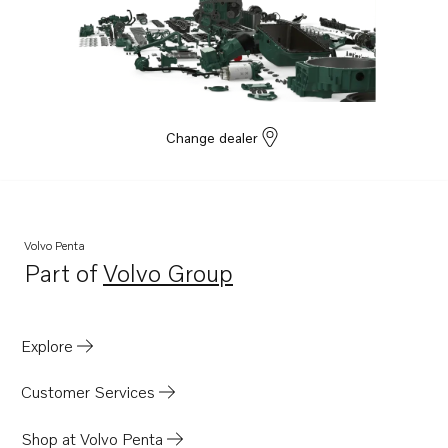
Change dealer
Volvo Penta
Part of
Volvo Group
Opens in a new tab
Explore
Customer Services
Shop at Volvo Penta