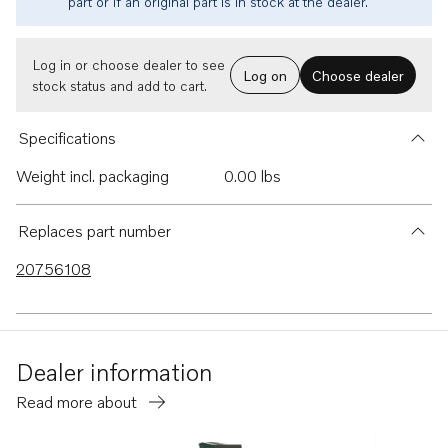
part or if an original part is in stock at the dealer.
Log in or choose dealer to see
Log on
Choose dealer
stock status and add to cart.
Specifications
Weight incl. packaging
0.00 lbs
Replaces part number
20756108
Dealer information
Read more about