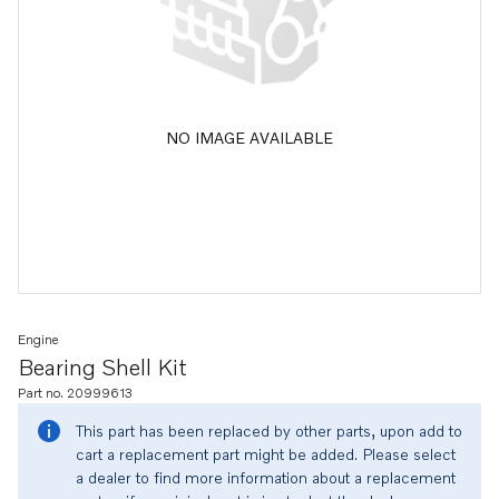
NO IMAGE AVAILABLE
Engine
Bearing Shell Kit
Part no. 20999613
This part has been replaced by other parts, upon add to
cart a replacement part might be added. Please select
a dealer to find more information about a replacement