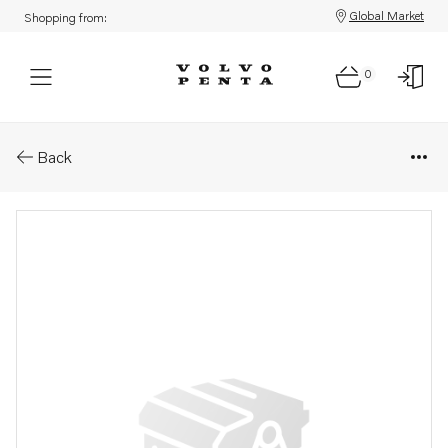
Global Market
Shopping from:
0
Parts: Bearing shell kit
Back