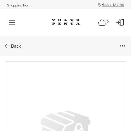
Global Market
Shopping from:
0
Parts: Socket wrench
Back