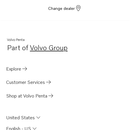
Change dealer
Volvo Penta
Part of
Volvo Group
Opens in a new tab
Explore
Customer Services
Shop at Volvo Penta
United States
English - US