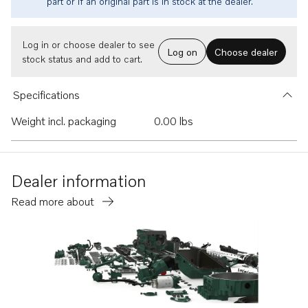
part or if an original part is in stock at the dealer.
Log in or choose dealer to see
Log on
Choose dealer
stock status and add to cart.
Specifications
Weight incl. packaging
0.00 lbs
Dealer information
Read more about