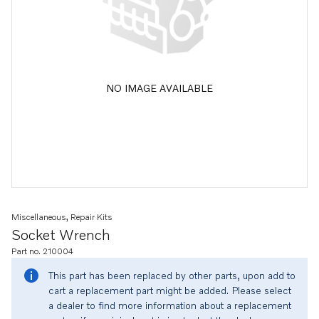
NO IMAGE AVAILABLE
Miscellaneous, Repair Kits
Socket Wrench
Part no. 210004
This part has been replaced by other parts, upon add to
cart a replacement part might be added. Please select
a dealer to find more information about a replacement