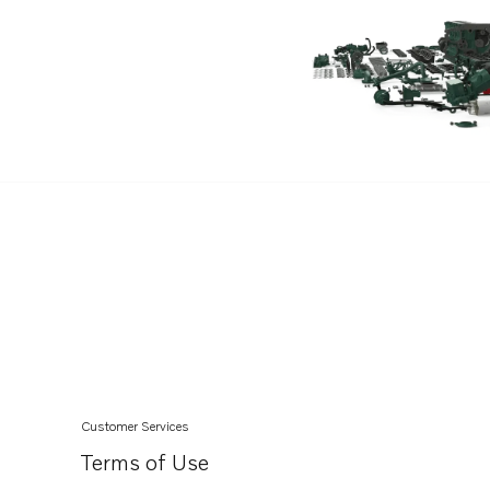
Customer Services
Terms of Use