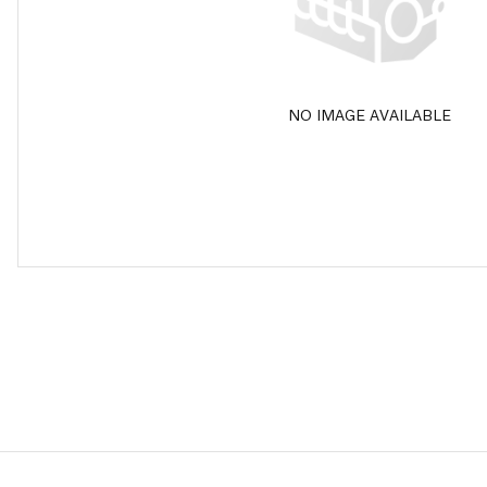
NO IMAGE AVAILABLE