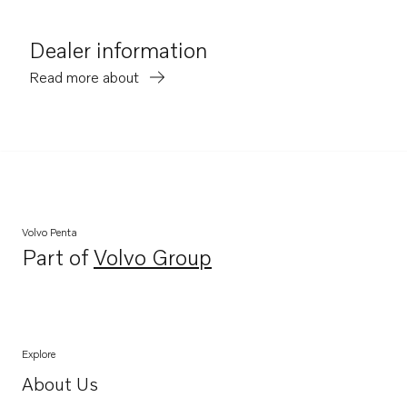
Dealer information
Read more about
Volvo Penta
Part of
Volvo Group
Opens in a new tab
Explore
About Us
Opens in a new tab