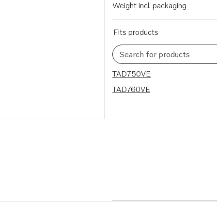
Weight incl. packaging
Fits products
Search for products
2 results
TAD750VE
TAD760VE