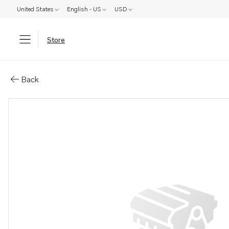
United States
English - US
USD
Store
Parts: Connecting pipe
Back