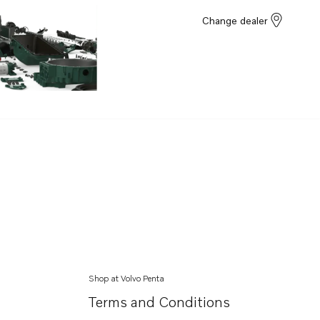
Change dealer
Shop at Volvo Penta
Terms and Conditions