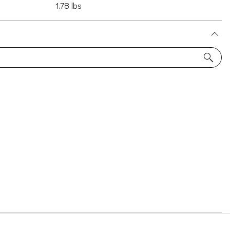
1.78 lbs