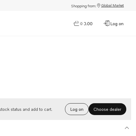
Global Market
Shopping from:
$0.00
Log on
0
Choose dealer
tock status and add to cart.
Log on