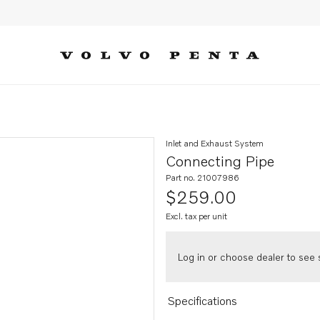
Inlet and Exhaust System
Connecting Pipe
Part no. 21007986
$259.00
Excl. tax per unit
Log in or choose dealer to see s
Specifications