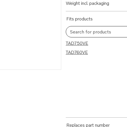
Weight incl. packaging
Fits products
Search for products
2 results
TAD750VE
TAD760VE
Replaces part number