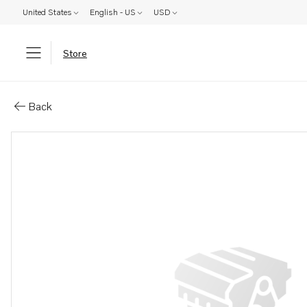
United States
English - US
USD
Store
Parts: Coolant pipe
Back