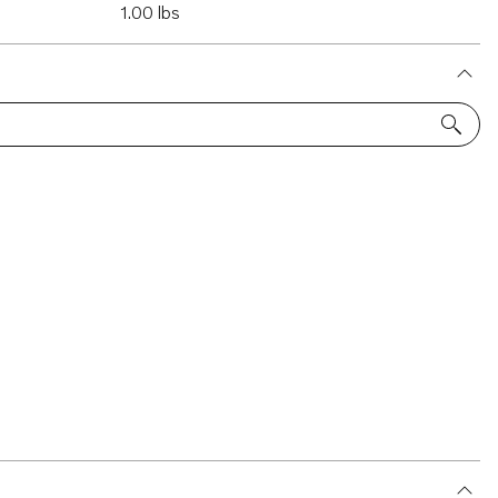
1.00 lbs