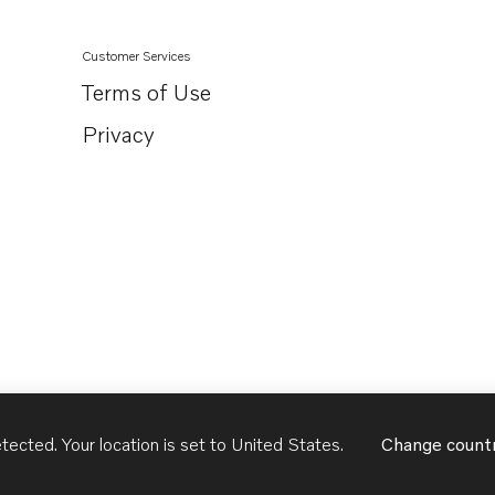
Customer Services
Terms of Use
Privacy
tected. Your location is set to
United States
.
Change count
United States
English - US
USD