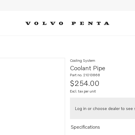
Cooling System
Coolant Pipe
Part no. 21013868
$254.00
Excl. tax per unit
Log in or choose dealer to see s
Specifications