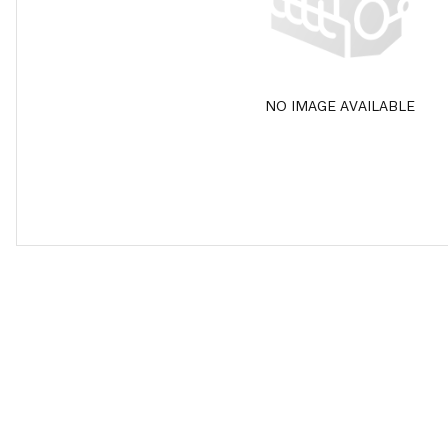
NO IMAGE AVAILABLE