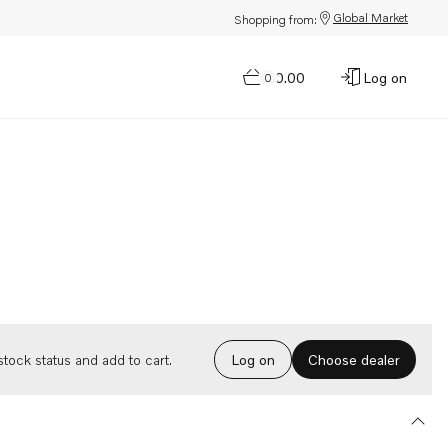
Global Market
Shopping from:
$0.00
Log on
0
Choose dealer
tock status and add to cart.
Log on