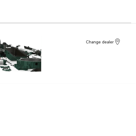
Change dealer