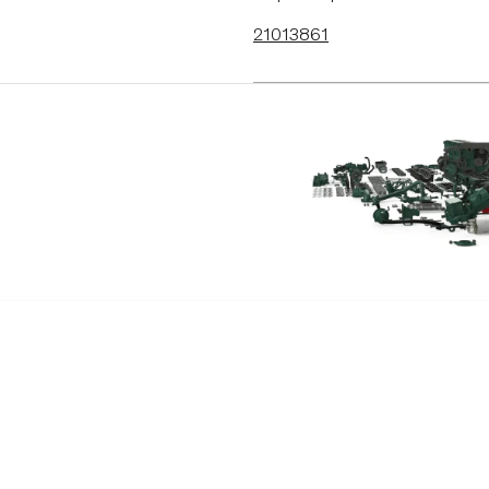
21013861