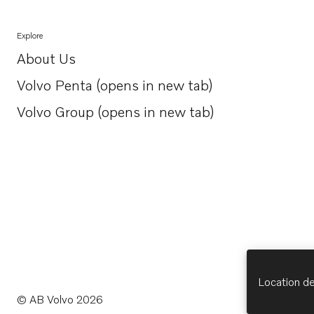
Explore
About Us
Opens in a new tab
Volvo Penta (opens in new tab)
Opens in a new tab
Volvo Group (opens in new tab)
Opens in a new tab
Location de
© AB Volvo 2026