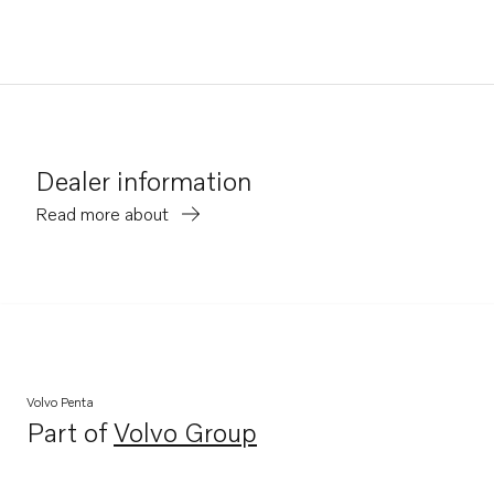
Dealer information
Read more about
Volvo Penta
Part of
Volvo Group
Opens in a new tab