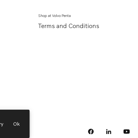
Shop at Volvo Penta
Terms and Conditions
ry
Ok
facebook
linkedin
Opens in a 
Opens
yout