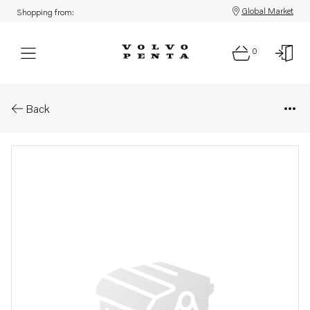
Global Market
Shopping from:
0
Parts: Relay
Back