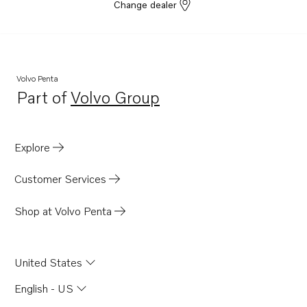
Change dealer
Volvo Penta
Part of
Volvo Group
Opens in a new tab
Explore
Customer Services
Shop at Volvo Penta
United States
English - US