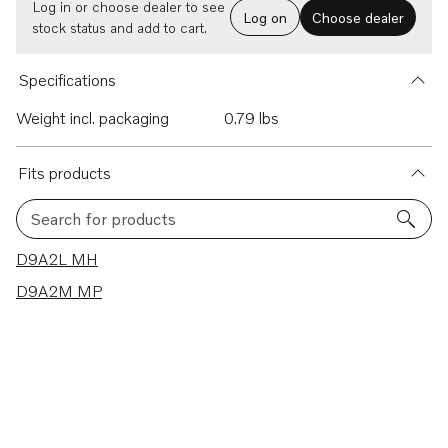
Log in or choose dealer to see
Log on
Choose dealer
stock status and add to cart.
Specifications
Weight incl. packaging
0.79 lbs
Fits products
Search for products
2 results
D9A2L MH
D9A2M MP