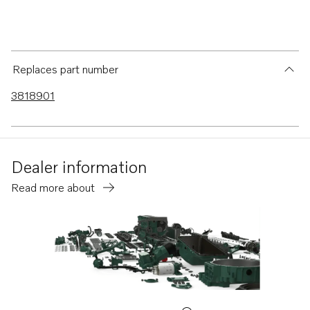
Replaces part number
3818901
Dealer information
Read more about