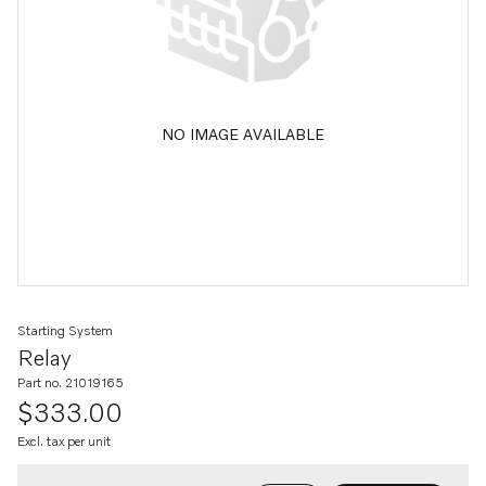
NO IMAGE AVAILABLE
Starting System
Relay
Part no. 21019165
$333.00
Excl. tax per unit