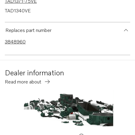
TAD1371-75VE
TAD1340VE
TAD1341VE
TAD1342VE
Replaces part number
TAD1343VE
3848960
TAD1344VE
TAD1345VE
TAD1350VE
Dealer information
TAD1351-53VE
Read more about