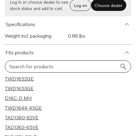
Log in or choose dealer to see
Log on
Choose dealer
stock status and add to cart.
Specifications
Weight incl. packaging
0.86 lbs
Fits products
Search for products
15 results
TWD1652GE
TWD1653GE
D16C-D MH
TWD1644-45GE
TAD1360-62VE
TAD1363-65VE