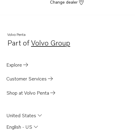
Change dealer
Volvo Penta
Part of
Volvo Group
Opens in a new tab
Explore
Customer Services
Shop at Volvo Penta
United States
English - US