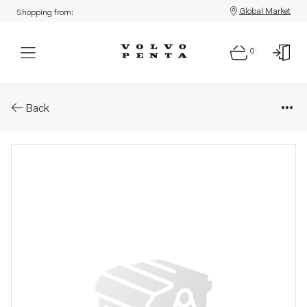
Global Market
Shopping from:
0
Parts: Relay
Back