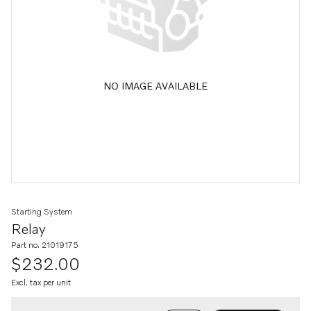
NO IMAGE AVAILABLE
Starting System
Relay
Part no. 21019175
$232.00
Excl. tax per unit