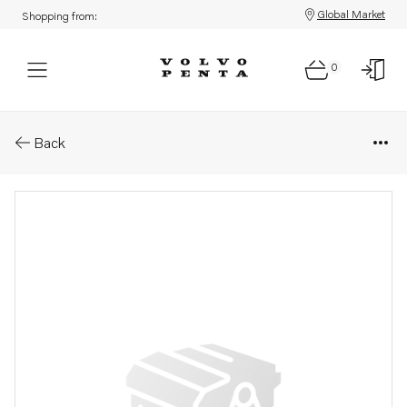
Global Market
Shopping from:
0
Parts: Bracket
Back