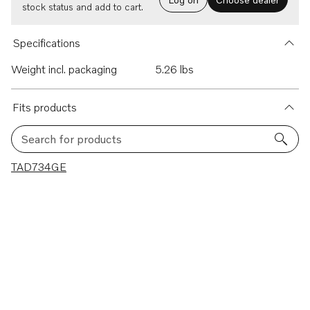
stock status and add to cart.
Specifications
Weight incl. packaging
5.26 lbs
Fits products
Search for products
1 results
TAD734GE