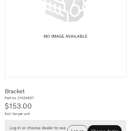
NO IMAGE AVAILABLE
Bracket
Part no. 21033637
$153.00
Excl. tax per unit
Log in or choose dealer to see
Log on
Choose dealer