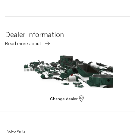
Dealer information
Read more about
Change dealer
Volvo Penta