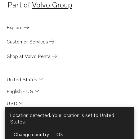
Part of
Volvo Group
Opens in a new tab
Explore
Customer Services
Shop at Volvo Penta
United States
English - US
USD
Location detected. Your location is set to
United
States
.
© AB Volvo 2026
Change country
Ok