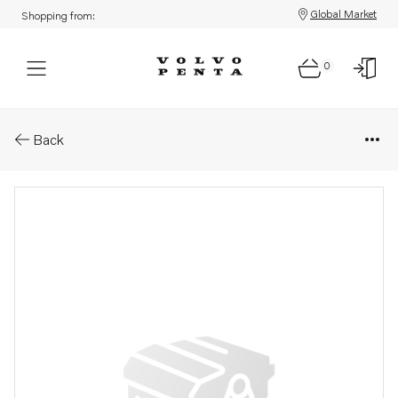
Global Market
Shopping from:
0
Parts: Gasket
Back