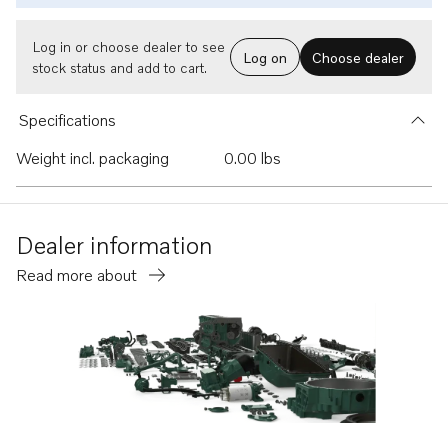
Log in or choose dealer to see
Log on
Choose dealer
stock status and add to cart.
Specifications
Weight incl. packaging
0.00 lbs
Dealer information
Read more about