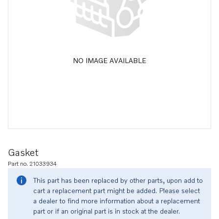
NO IMAGE AVAILABLE
Gasket
Part no. 21033934
This part has been replaced by other parts, upon add to
cart a replacement part might be added. Please select
a dealer to find more information about a replacement
part or if an original part is in stock at the dealer.