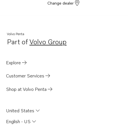
Change dealer
Volvo Penta
Part of
Volvo Group
Opens in a new tab
Explore
Customer Services
Shop at Volvo Penta
United States
English - US