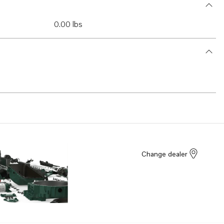
0.00 lbs
Change dealer