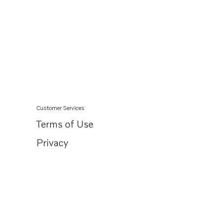
Customer Services
Terms of Use
Privacy