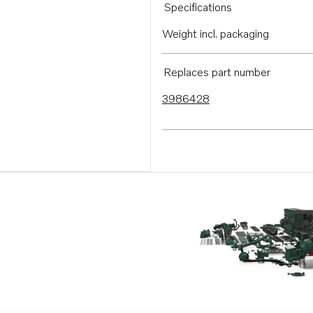
Specifications
Weight incl. packaging
Replaces part number
3986428