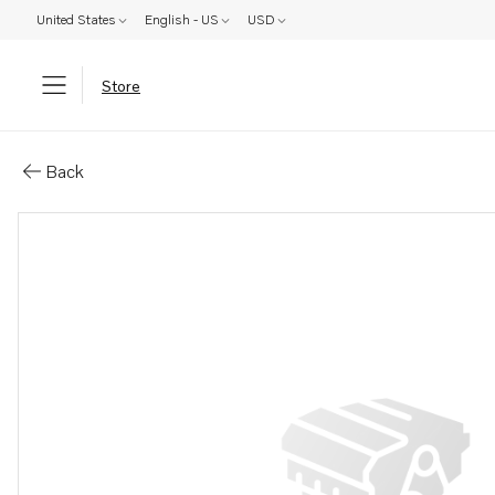
United States
English - US
USD
Store
Parts: Alternator
Back