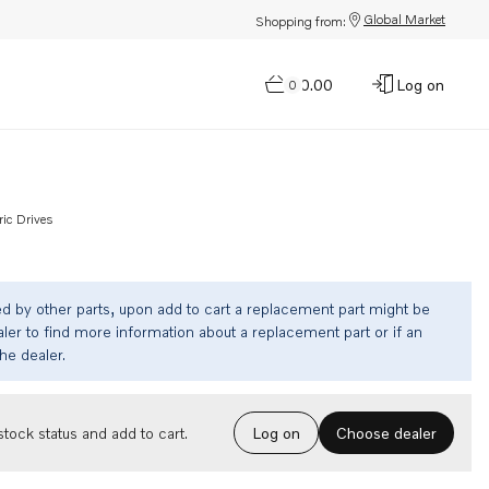
Global Market
Shopping from:
$0.00
Log on
0
ric Drives
ed by other parts, upon add to cart a replacement part might be
ler to find more information about a replacement part or if an
the dealer.
Choose dealer
tock status and add to cart.
Log on