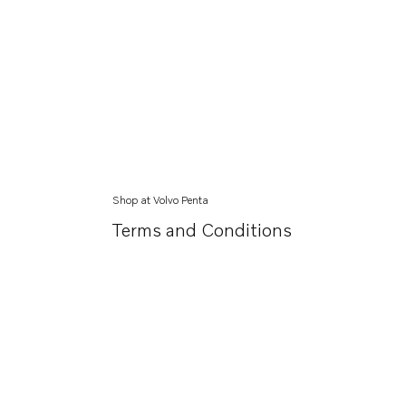
Shop at Volvo Penta
Terms and Conditions