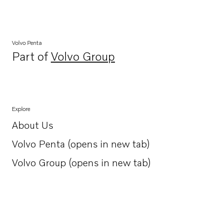
Volvo Penta
Part of
Volvo Group
Opens in a new tab
Explore
About Us
Opens in a new tab
Volvo Penta (opens in new tab)
Opens in a new tab
Volvo Group (opens in new tab)
Opens in a new tab