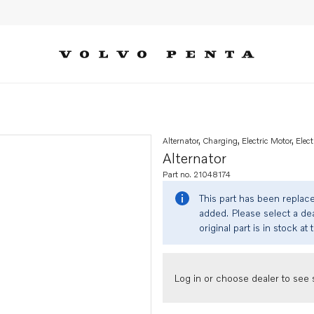
Alternator, Charging, Electric Motor, Elect
Alternator
Part no. 21048174
This part has been replac
added. Please select a dea
original part is in stock at 
Log in or choose dealer to see s