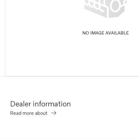
NO IMAGE AVAILABLE
Dealer information
Read more about