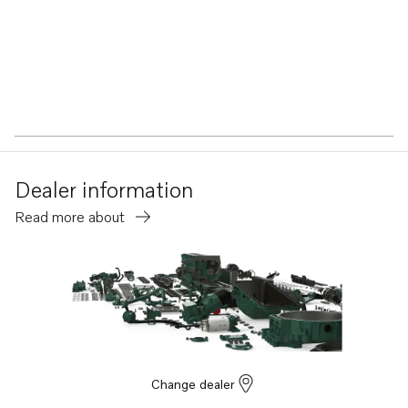
Dealer information
Read more about
Change dealer