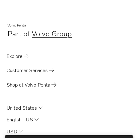
Volvo Penta
Part of
Volvo Group
Opens in a new tab
Explore
Customer Services
Shop at Volvo Penta
United States
English - US
USD