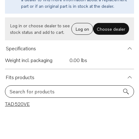
part or if an original part is in stock at the dealer.
Log in or choose dealer to see
Log on
Choose dealer
stock status and add to cart.
Specifications
Weight incl. packaging
0.00 lbs
Fits products
Search for products
1 results
TAD520VE