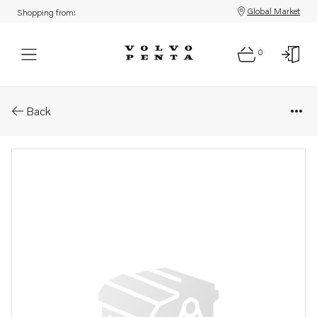
Global Market
Shopping from:
0
Parts: Governor
Back