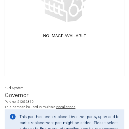
NO IMAGE AVAILABLE
Fuel System
Governor
Part no. 21052340
This part can be used in multiple
installations
This part has been replaced by other parts, upon add to
cart a replacement part might be added. Please select
a dealer to find more information about a replacement