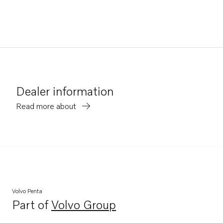
Dealer information
Read more about
Volvo Penta
Part of
Volvo Group
Opens in a new tab