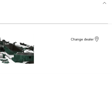
Change dealer