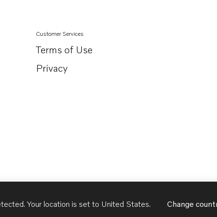
Customer Services
Terms of Use
Privacy
tected. Your location is set to
United States
.
Change count
United States
English - US
USD