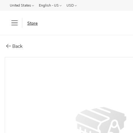
United States
English - US
USD
Store
Parts: Hexagon screw
Back