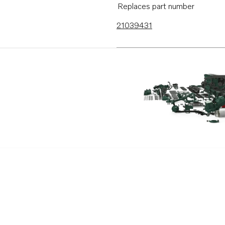
Replaces part number
21039431