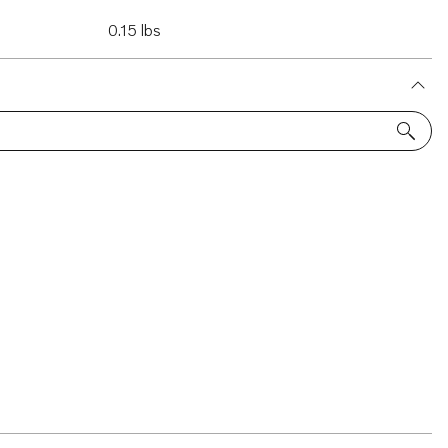
0.15 lbs