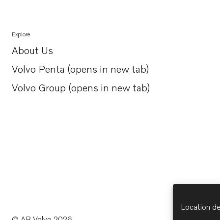
Explore
About Us
Opens in a new tab
Volvo Penta (opens in new tab)
Opens in a new tab
Volvo Group (opens in new tab)
Opens in a new tab
Location de
© AB Volvo 2026