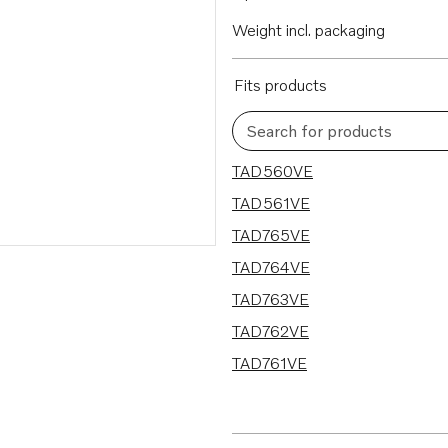
Weight incl. packaging
Fits products
Search for products
7 results
TAD560VE
TAD561VE
TAD765VE
TAD764VE
TAD763VE
TAD762VE
TAD761VE