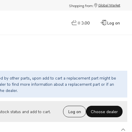
Global Market
Shopping from:
$0.00
Log on
0
ed by other parts, upon add to cart a replacement part might be
ler to find more information about a replacement part or if an
the dealer.
Choose dealer
tock status and add to cart.
Log on