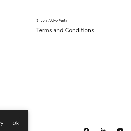
Shop at Volvo Penta
Terms and Conditions
ry
Ok