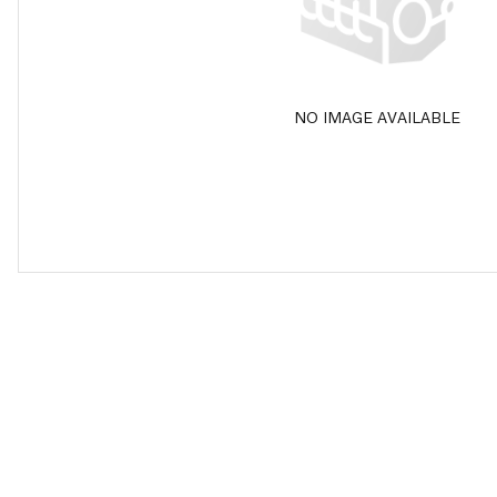
NO IMAGE AVAILABLE