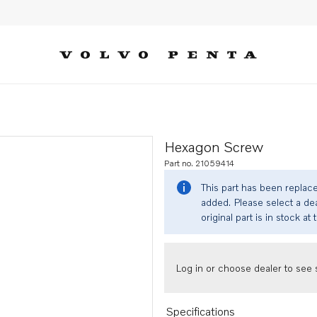
Hexagon Screw
Part no. 21059414
This part has been replac
added. Please select a dea
original part is in stock at 
Log in or choose dealer to see s
Specifications