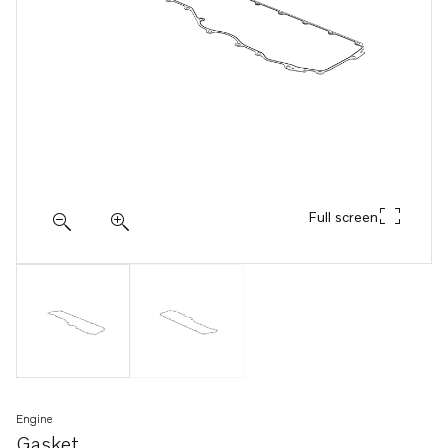
Full screen
Engine
Gasket