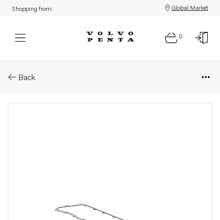
Global Market
Shopping from:
0
Parts: Gasket
Back