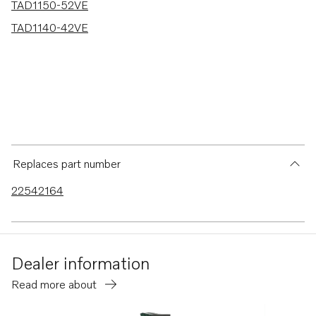
TAD1150-52VE
TAD1140-42VE
Replaces part number
22542164
Dealer information
Read more about