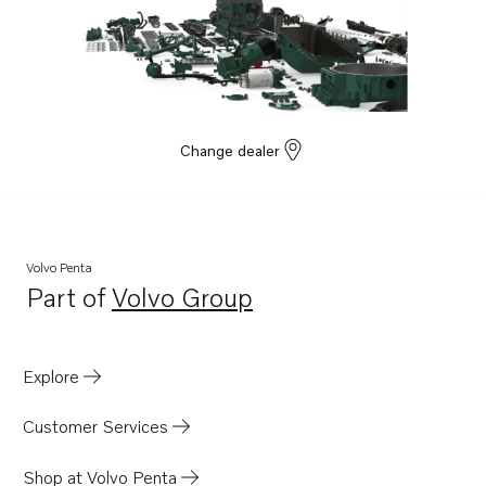
Change dealer
Volvo Penta
Part of
Volvo Group
Opens in a new tab
Explore
Customer Services
Shop at Volvo Penta