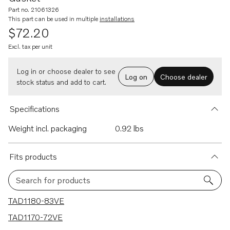
Part no. 21061326
This part can be used in multiple
installations
$72.20
Excl. tax per unit
Log in or choose dealer to see
Log on
Choose dealer
stock status and add to cart.
Specifications
Weight incl. packaging
0.92 lbs
Fits products
Search for products
4 results
TAD1180-83VE
TAD1170-72VE