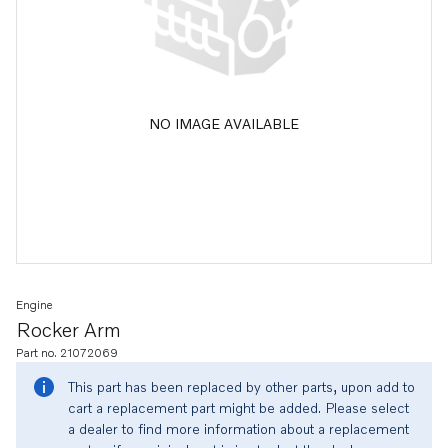
NO IMAGE AVAILABLE
Engine
Rocker Arm
Part no. 21072069
This part has been replaced by other parts, upon add to
cart a replacement part might be added. Please select
a dealer to find more information about a replacement