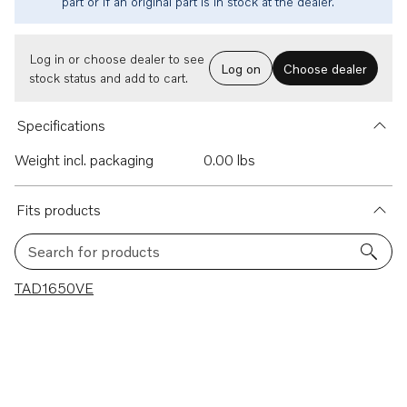
part or if an original part is in stock at the dealer.
Log in or choose dealer to see
Log on
Choose dealer
stock status and add to cart.
Specifications
Weight incl. packaging
0.00 lbs
Fits products
Search for products
1 results
TAD1650VE