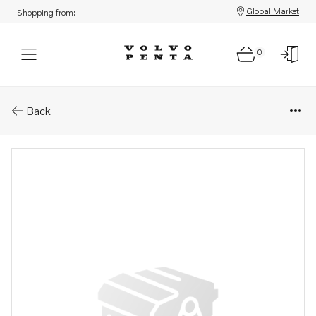
Global Market
Shopping from:
0
Parts: Rocker arm
Back