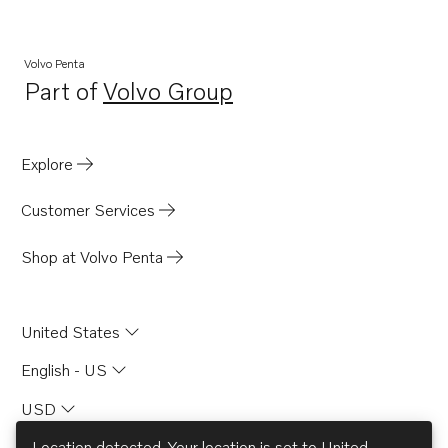
Volvo Penta
Part of
Volvo Group
Opens in a new tab
Explore
Customer Services
Shop at Volvo Penta
United States
English - US
USD
Location detected. Your location is set to
United