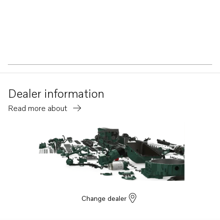
Dealer information
Read more about
Change dealer