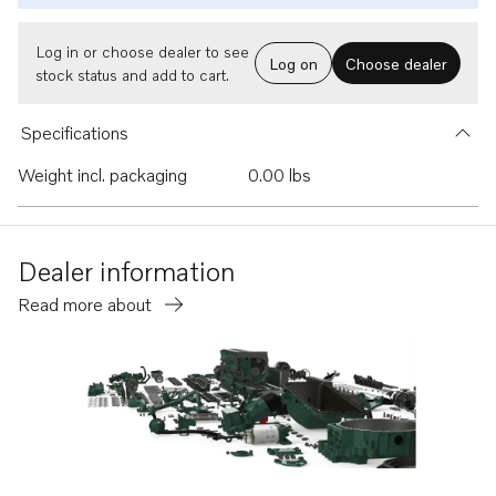
Log in or choose dealer to see
Log on
Choose dealer
stock status and add to cart.
Specifications
Weight incl. packaging
0.00 lbs
Dealer information
Read more about