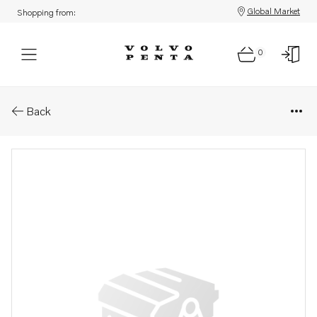
Global Market
Shopping from:
0
Parts: Cable terminal
Back