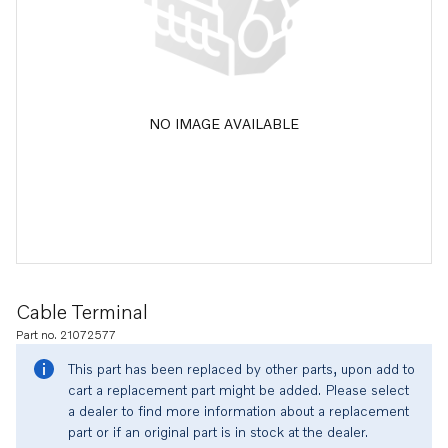
NO IMAGE AVAILABLE
Cable Terminal
Part no. 21072577
This part has been replaced by other parts, upon add to
cart a replacement part might be added. Please select
a dealer to find more information about a replacement
part or if an original part is in stock at the dealer.