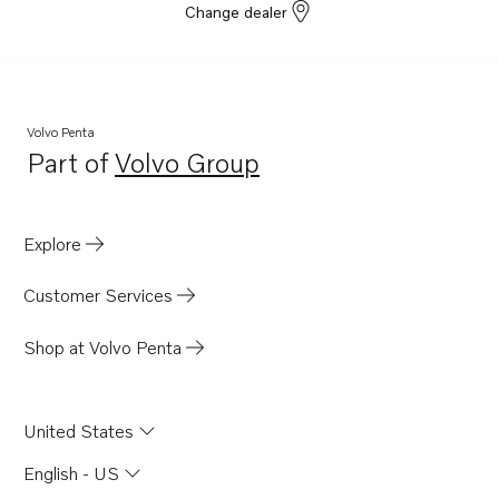
Change dealer
Volvo Penta
Part of
Volvo Group
Opens in a new tab
Explore
Customer Services
Shop at Volvo Penta
United States
English - US