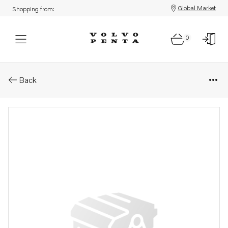
Global Market
Shopping from:
0
Parts: Nut
Back