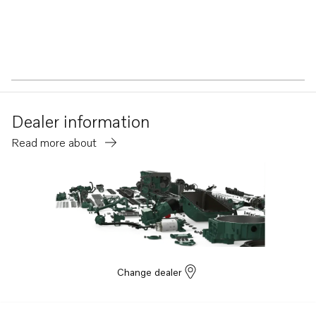
Dealer information
Read more about
Change dealer