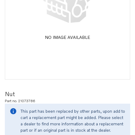
NO IMAGE AVAILABLE
Nut
Part no. 21073786
This part has been replaced by other parts, upon add to
cart a replacement part might be added. Please select
a dealer to find more information about a replacement
part or if an original part is in stock at the dealer.