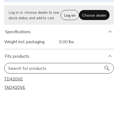
Log in or choose dealer to see
Log on
Choose dealer
stock status and add to cart.
Specifications
Weight incl. packaging
0.00 lbs
Fits products
Search for products
2 results
TD420VE
TAD420VE