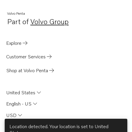
Volvo Penta
Part of
Volvo Group
Opens in a new tab
Explore
Customer Services
Shop at Volvo Penta
United States
English - US
USD
Location detected. Your location is set to
United