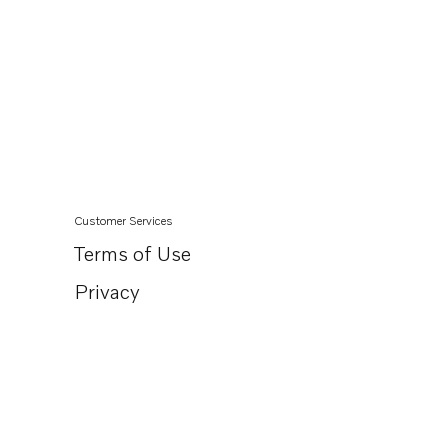
Customer Services
Terms of Use
Privacy