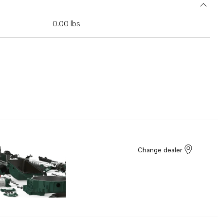
0.00 lbs
Change dealer