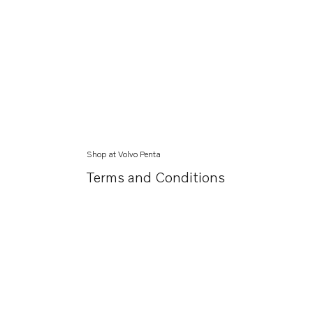
Shop at Volvo Penta
Terms and Conditions