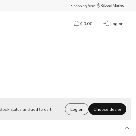
Global Market
Shopping from:
$0.00
Log on
0
Choose dealer
tock status and add to cart.
Log on