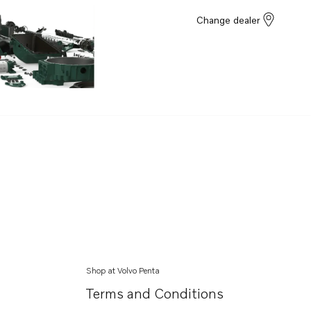
Change dealer
Shop at Volvo Penta
Terms and Conditions