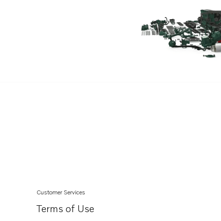
Customer Services
Terms of Use