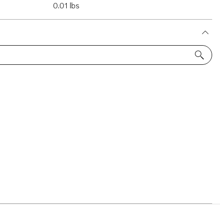
0.01 lbs