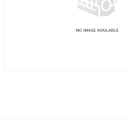
NO IMAGE AVAILABLE