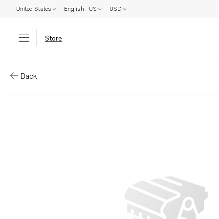
United States
English - US
USD
Store
Parts: Rubber sleeve
Back