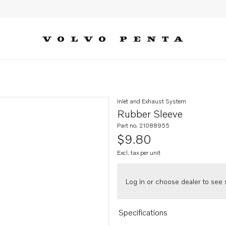
Inlet and Exhaust System
Rubber Sleeve
Part no. 21088955
$9.80
Excl. tax per unit
Log in or choose dealer to see s
Specifications