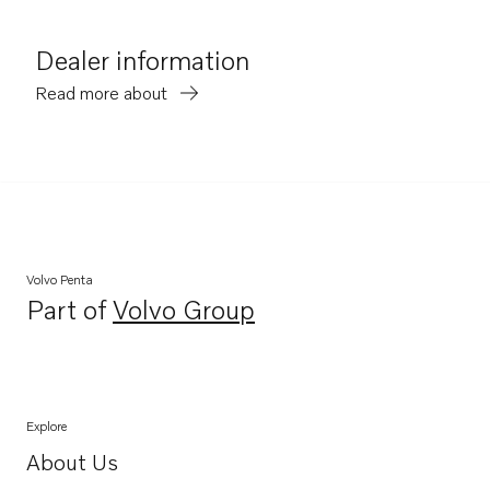
Dealer information
Read more about
Volvo Penta
Part of
Volvo Group
Opens in a new tab
Explore
About Us
Opens in a new tab