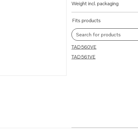
Weight incl. packaging
Fits products
Search for products
2 results
TAD560VE
TAD561VE