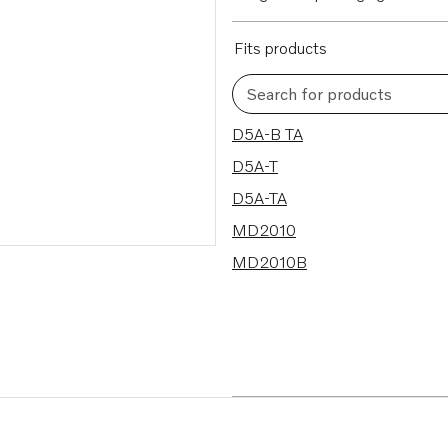
Fits products
Search for products
5 results
D5A-B TA
D5A-T
D5A-TA
MD2010
MD2010B