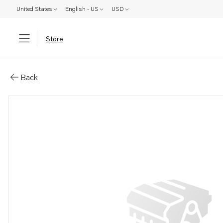
United States
English - US
USD
Store
Parts: Oil cooler
Back