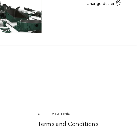
Change dealer
Shop at Volvo Penta
Terms and Conditions