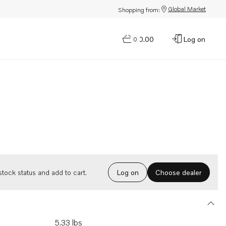
Global Market
Shopping from:
$0.00
Log on
0
Choose dealer
tock status and add to cart.
Log on
5.33 lbs