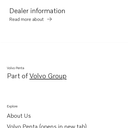
Dealer information
Read more about
Volvo Penta
Part of
Volvo Group
Opens in a new tab
Explore
About Us
Opens in a new tab
Volvo Penta (opens in new tab)