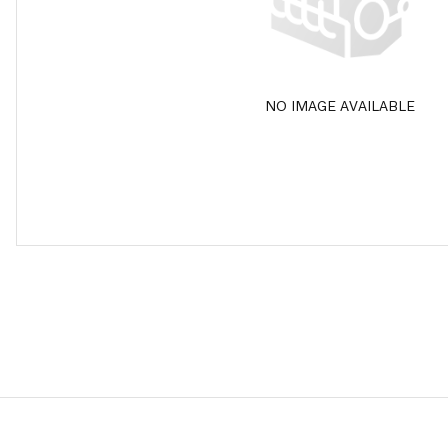
NO IMAGE AVAILABLE