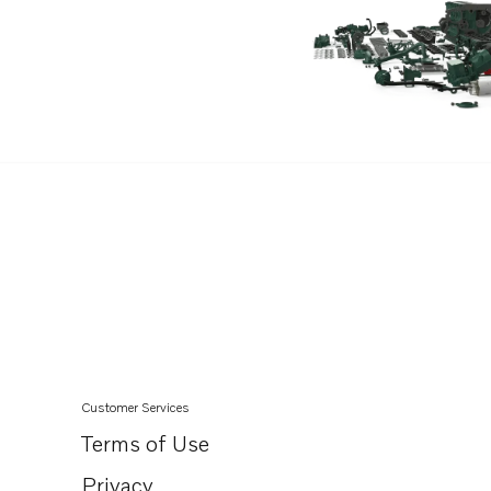
Customer Services
Terms of Use
Privacy