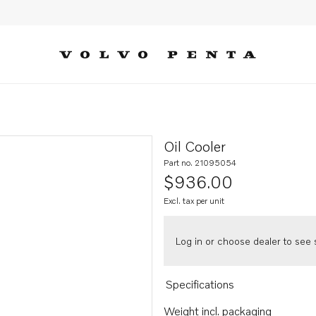
Oil Cooler
Part no. 21095054
$936.00
Excl. tax per unit
Log in or choose dealer to see s
Specifications
Weight incl. packaging