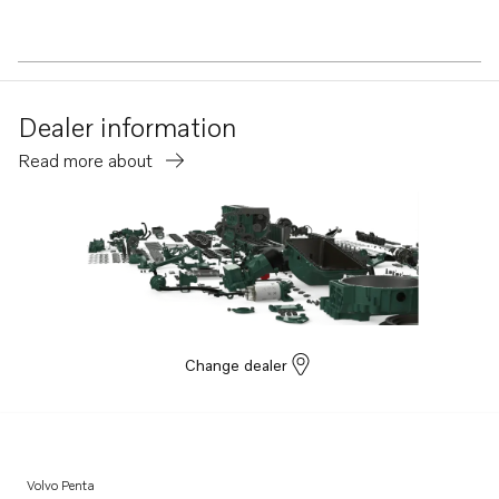
Dealer information
Read more about
Change dealer
Volvo Penta