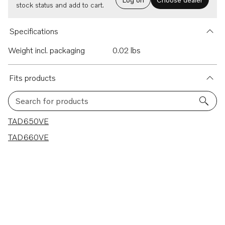
stock status and add to cart.
Specifications
Weight incl. packaging
0.02 lbs
Fits products
Search for products
2 results
TAD650VE
TAD660VE