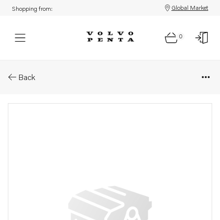
Global Market
Shopping from:
0
Parts: Spring
Back