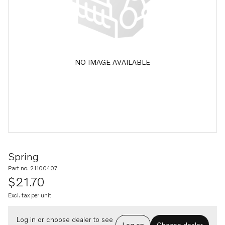
NO IMAGE AVAILABLE
Spring
Part no. 21100407
$21.70
Excl. tax per unit
Log in or choose dealer to see
Log on
Choose dealer