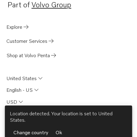
Part of
Volvo Group
Opens in a new tab
Explore
Customer Services
Shop at Volvo Penta
United States
English - US
USD
Location detected. Your location is set to
United
States
.
© AB Volvo 2026
Change country
Ok